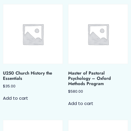
U250 Church History the
Master of Pastoral
Essentials
Psychology – Oxford
Methods Program
$
35.00
$
580.00
Add to cart
Add to cart