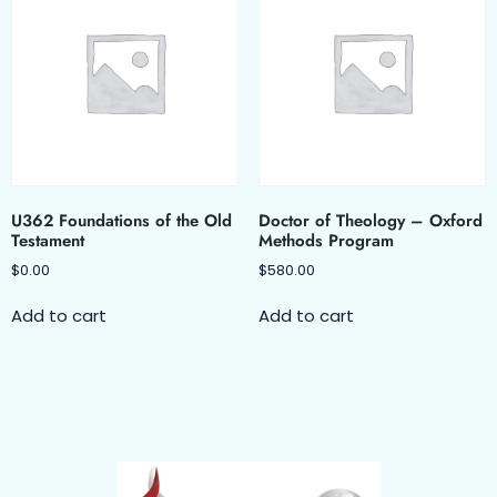
U362 Foundations of the Old
Doctor of Theology – Oxford
Testament
Methods Program
$
0.00
$
580.00
Add to cart
Add to cart