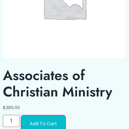
Associates of
Christian Ministry
$
385.00
Add To Cart