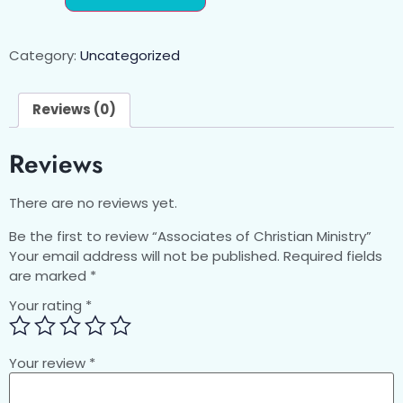
Category:
Uncategorized
Reviews (0)
Reviews
There are no reviews yet.
Be the first to review “Associates of Christian Ministry”
Your email address will not be published.
Required fields
are marked
*
Your rating
*
Your review
*