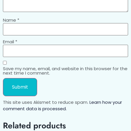
Name
*
Email
*
Save my name, email, and website in this browser for the
next time I comment.
This site uses Akismet to reduce spam.
Learn how your
comment data is processed.
Related products