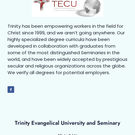
Trinity has been empowering workers in the field for
Christ since 1999, and we aren’t going anywhere. Our
highly specialized degree curricula have been
developed in collaboration with graduates from
some of the most distinguished Seminaries in the
world, and have been widely accepted by prestigious
secular and religious organizations across the globe.
We verify all degrees for potential employers.
Trinity Evangelical University and Seminary