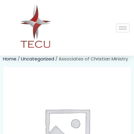
Home
/
Uncategorized
/ Associates of Christian Ministry