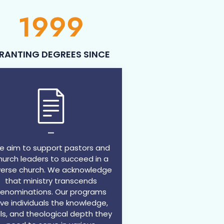
1999
RANTING DEGREES SINCE
---
 aim to support pastors and
hurch leaders to succeed in a
verse church. We acknowledge
that ministry transcends
enominations. Our programs
ive individuals the knowledge,
ills, and theological depth they