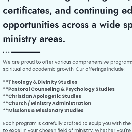
certificates, and continuing e
opportunities across a wide s
ministry areas.
We are proud to offer various comprehensive programs
spiritual and academic growth. Our offerings include:
**Theology & Divinity Studies
**Pastoral Counseling & Psychology Studies
**Christian Apologetic Studies
**Church / Ministry Administration
**Missions & Missionary Studies
Each program is carefully crafted to equip you with th
to excel in your chosen field of ministry. Whether you're