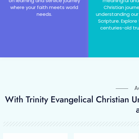
on learning and service journey
meaningful and
where your faith meets world
Christian journ
needs.
understanding our
Scripture. Explore
centuries-old tru
Ad
With Trinity Evangelical Christian 