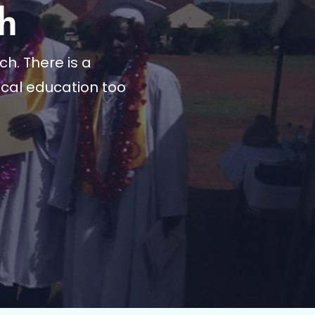
h
h. There is a
cal education too