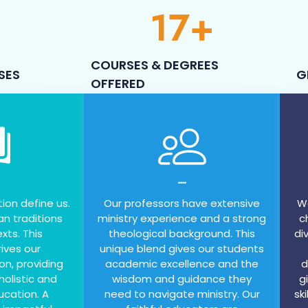
17
+
COURSES & DEGREES
SES
G
OFFERED
---
tion define us.
Our professors have extensive
We
an traditions
ministry experience and a strong
c
xts. This
theological background. This
di
ives our
unique blend gives our students
on, providing
academic excellence and the
d
holistic and
wisdom and guidance they
g
ucation. A
need to navigate ministry. Our
sk