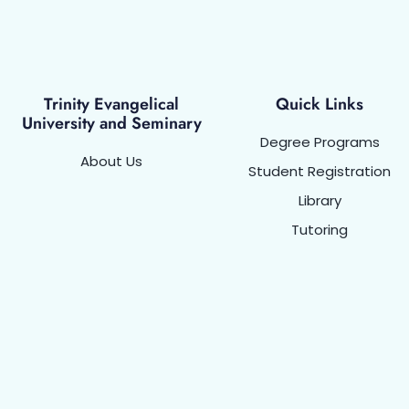
Trinity Evangelical
Quick Links
University and Seminary
Degree Programs
About Us
Student Registration
Library
Tutoring