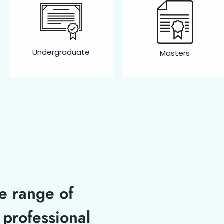
Undergraduate
Masters
se range of
professional