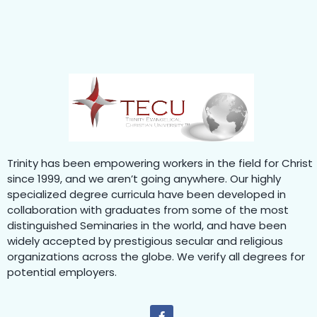
Trinity has been empowering workers in the field for Christ
since 1999, and we aren’t going anywhere. Our highly
specialized degree curricula have been developed in
collaboration with graduates from some of the most
distinguished Seminaries in the world, and have been
widely accepted by prestigious secular and religious
organizations across the globe. We verify all degrees for
potential employers.