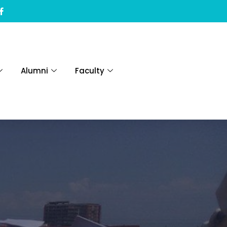
Alumni
Faculty