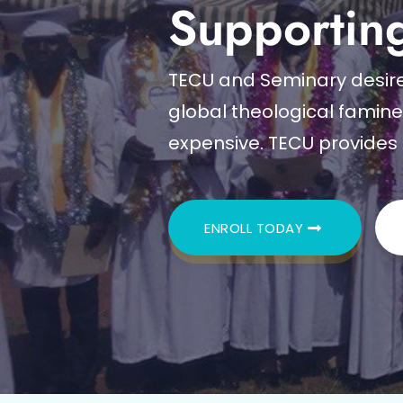
Supportin
TECU and Seminary desire 
global theological famin
expensive. TECU provides 
ENROLL TODAY