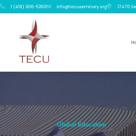
1 (419) 906-5350
info@tecuseminary.org
17470 Se
H
Global Education