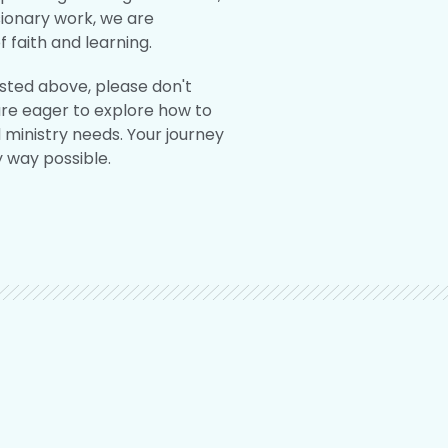
sionary work, we are
 faith and learning.
isted above, please don't
are eager to explore how to
d ministry needs. Your journey
y way possible.