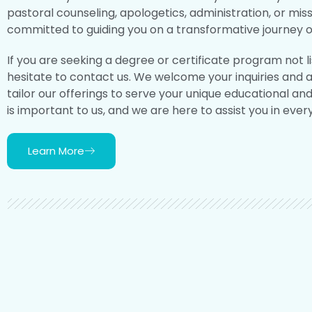
pastoral counseling, apologetics, administration, or mis
committed to guiding you on a transformative journey of
If you are seeking a degree or certificate program not l
hesitate to contact us. We welcome your inquiries and 
tailor our offerings to serve your unique educational an
is important to us, and we are here to assist you in ever
Learn More