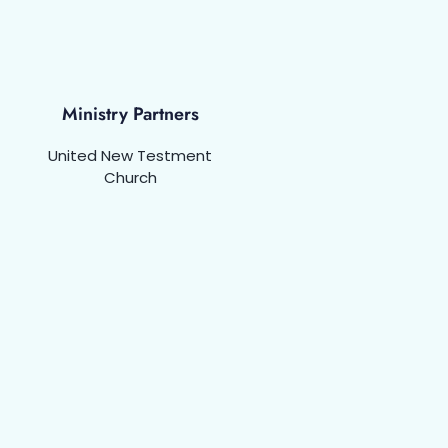
Ministry Partners
United New Testment
Church