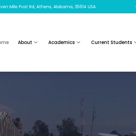
ven Mile Post Rd, Athens, Alabama, 35614 USA
ome
About
Academics
Current Students