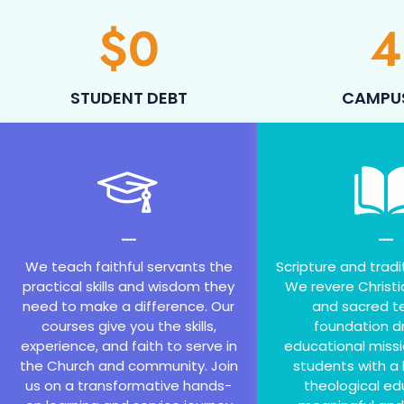
$
0
4
STUDENT DEBT
CAMPU
----
----
We teach faithful servants the
Scripture and tradi
practical skills and wisdom they
We revere Christi
need to make a difference. Our
and sacred te
courses give you the skills,
foundation dr
experience, and faith to serve in
educational missi
the Church and community. Join
students with a 
us on a transformative hands-
theological ed