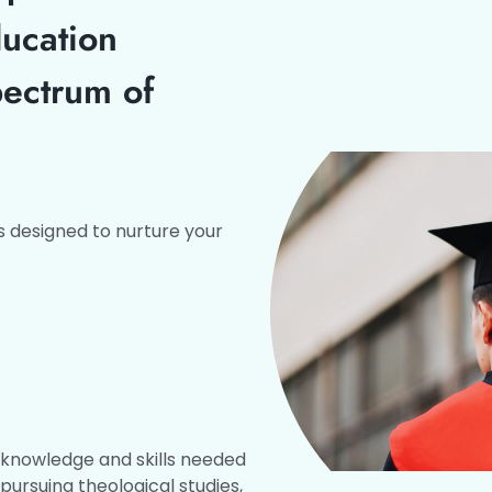
ducation
pectrum of
 designed to nurture your
e knowledge and skills needed
 pursuing theological studies,