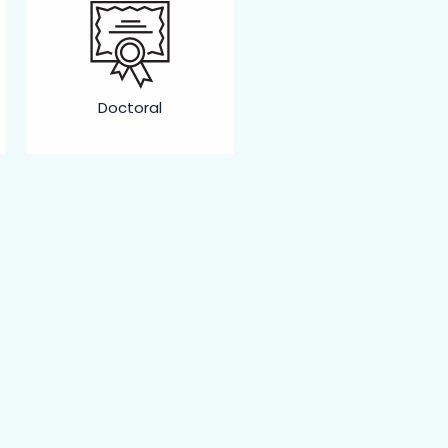
Doctoral