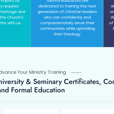
 impactful
faithful educators are
ey requires
dedicated to training the next
d
 heritage and
generation of Christian leaders
or
 the Church's
who can confidently and
W
ths with us.
compassionately serve their
of
communities while upholding
their theology.
vance Your Ministry Training
University & Seminary Certificates, Co
and Formal Education