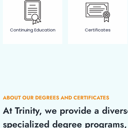
Continuing Education​
Certificates
ABOUT OUR DEGREES AND CERTIFICATES
At Trinity, we provide a diver
specialized degree programs, 