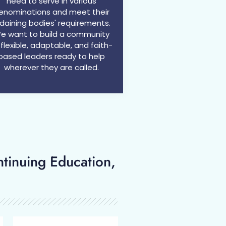
need to serve in various
enominations and meet their
daining bodies' requirements.
e want to build a community
 flexible, adaptable, and faith-
based leaders ready to help
wherever they are called.​
ntinuing Education,