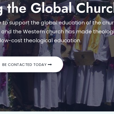
g the Global Churc
to support the global education of the churc
e and the Western church has made theologi
low-cost theological education.
BE CONTACTED TODAY