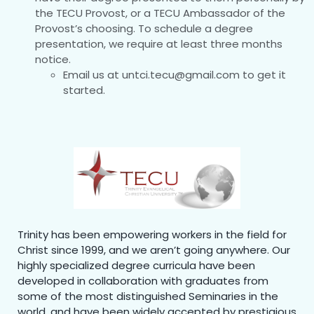
the TECU Provost, or a TECU Ambassador of the
Provost’s choosing. To schedule a degree
presentation, we require at least three months
notice.
Email us at untci.tecu@gmail.com to get it
started.
Trinity has been empowering workers in the field for
Christ since 1999, and we aren’t going anywhere. Our
highly specialized degree curricula have been
developed in collaboration with graduates from
some of the most distinguished Seminaries in the
world, and have been widely accepted by prestigious