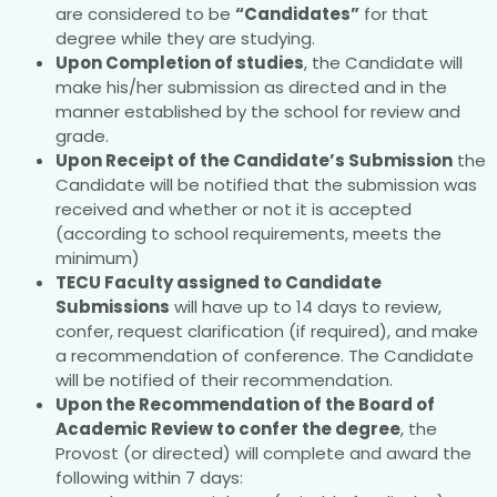
are considered to be
“Candidates”
for that
degree while they are studying.
Upon Completion of studies
, the Candidate will
make his/her submission as directed and in the
manner established by the school for review and
grade.
Upon Receipt of the Candidate’s Submission
the
Candidate will be notified that the submission was
received and whether or not it is accepted
(according to school requirements, meets the
minimum)
TECU Faculty assigned to Candidate
Submissions
will have up to 14 days to review,
confer, request clarification (if required), and make
a recommendation of conference. The Candidate
will be notified of their recommendation.
Upon the Recommendation of the Board of
Academic Review to confer the degree
, the
Provost (or directed) will complete and award the
following within 7 days: