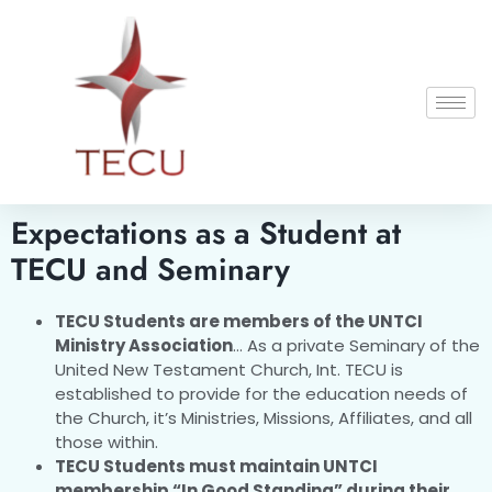
Expectations as a Student at
TECU and Seminary
TECU Students are members of the UNTCI
Ministry Association
… As a private Seminary of the
United New Testament Church, Int. TECU is
established to provide for the education needs of
the Church, it’s Ministries, Missions, Affiliates, and all
those within.
TECU Students must maintain UNTCI
membership “In Good Standing” during their