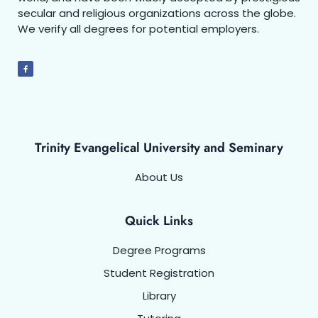
secular and religious organizations across the globe.
We verify all degrees for potential employers.
Trinity Evangelical University and Seminary
About Us
Quick Links
Degree Programs
Student Registration
Library