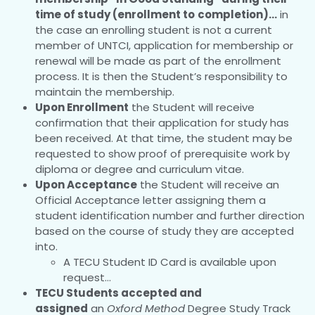
time of study (enrollment to
completion)…
in
the case an enrolling student is not a current
member of UNTCI, application for membership or
renewal will be made as part of the enrollment
process. It is then the Student’s responsibility to
maintain the membership.
Upon Enrollment
the Student will receive
confirmation that their application for study has
been received. At that time, the student may be
requested to show proof of prerequisite work by
diploma or degree and curriculum vitae.
Upon Acceptance
the Student will receive an
Official Acceptance letter assigning them a
student identification number and further direction
based on the course of study they are accepted
into.
A TECU Student ID Card is available upon
request…
TECU Students accepted and
assigned
an
Oxford Method
Degree Study Track