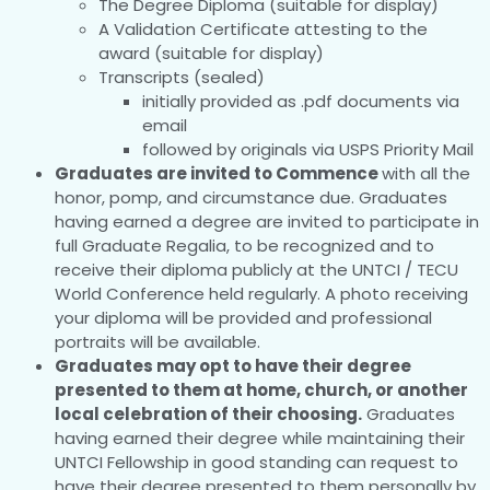
The Degree Diploma (suitable for display)
A Validation Certificate attesting to the
award (suitable for display)
Transcripts (sealed)
initially provided as .pdf documents via
email
followed by originals via USPS Priority Mail
Graduates are invited to Commence
with all the
honor, pomp, and circumstance due. Graduates
having earned a degree are invited to participate in
full Graduate Regalia, to be recognized and to
receive their diploma publicly at the UNTCI / TECU
World Conference held regularly. A photo receiving
your diploma will be provided and professional
portraits will be available.
Graduates may opt to have their degree
presented to them at home, church, or another
local celebration of their choosing.
Graduates
having earned their degree while maintaining their
UNTCI Fellowship in good standing can request to
have their degree presented to them personally by