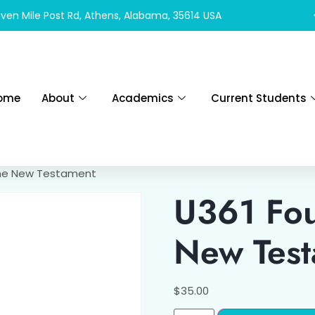
ven Mile Post Rd, Athens, Alabama, 35614 USA
ome
About
Academics
Current Students
the New Testament
U361 Fou
New Tes
$
35.00