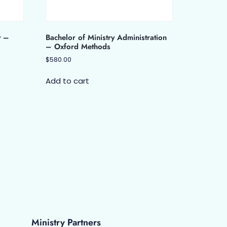
y –
Bachelor of Ministry Administration
– Oxford Methods
$
580.00
Add to cart
Ministry Partners