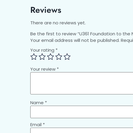
Reviews
There are no reviews yet.
Be the first to review “U361 Foundation to th
Your email address will not be published.
Requi
Your rating
*
Your review
*
Name
*
Email
*