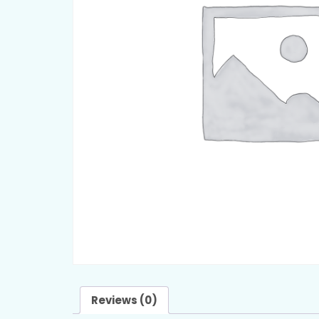
Reviews (0)