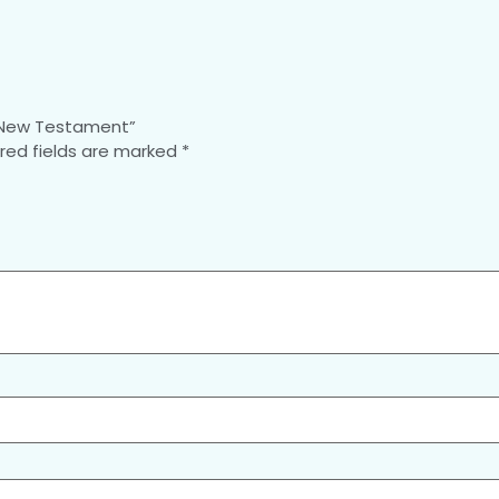
e New Testament”
red fields are marked
*