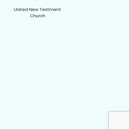
United New Testment
Church