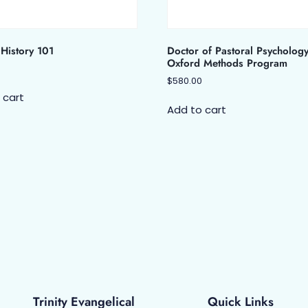
History 101
Doctor of Pastoral Psycholog
Oxford Methods Program
$
580.00
 cart
Add to cart
Trinity Evangelical
Quick Links