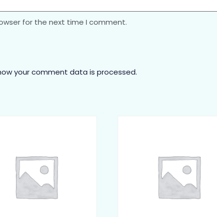
rowser for the next time I comment.
how your comment data is processed.