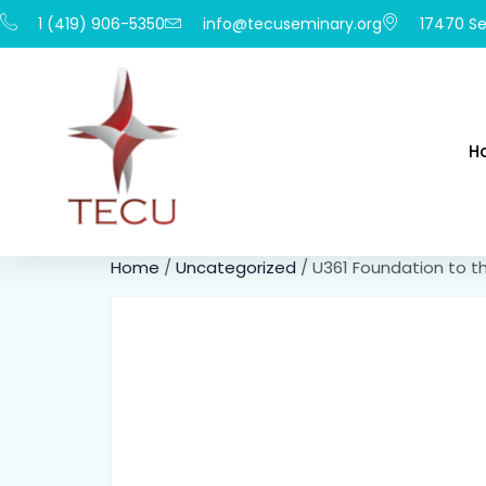
1 (419) 906-5350
info@tecuseminary.org
17470 Se
H
Home
/
Uncategorized
/ U361 Foundation to 