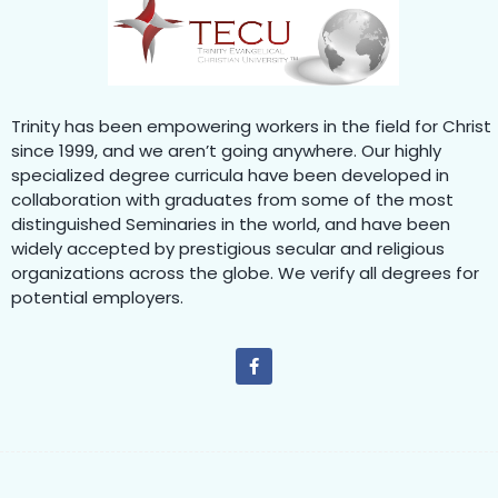
Trinity has been empowering workers in the field for Christ
since 1999, and we aren’t going anywhere. Our highly
specialized degree curricula have been developed in
collaboration with graduates from some of the most
distinguished Seminaries in the world, and have been
widely accepted by prestigious secular and religious
organizations across the globe. We verify all degrees for
potential employers.