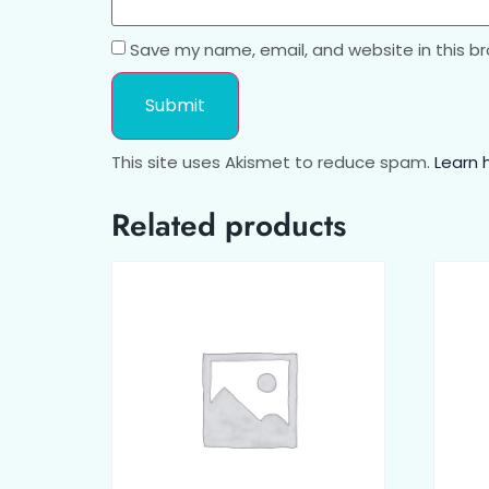
Save my name, email, and website in this b
This site uses Akismet to reduce spam.
Learn 
Related products