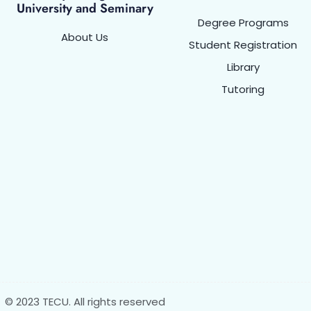
University and Seminary
Degree Programs
About Us
Student Registration
Library
Tutoring
© 2023 TECU. All rights reserved