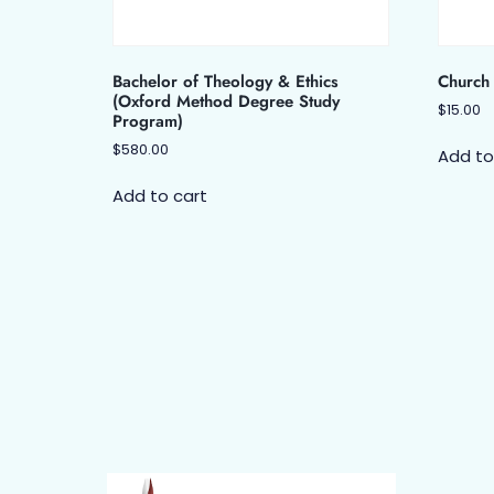
Bachelor of Theology & Ethics
Church 
(Oxford Method Degree Study
$
15.00
Program)
$
580.00
Add to
Add to cart