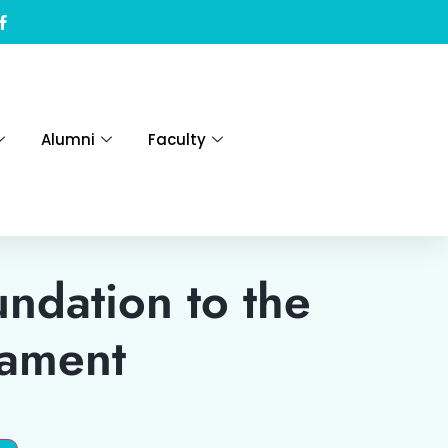
Alumni
Faculty
ndation to the
tament