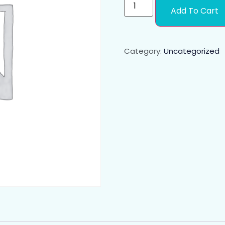
Add To Cart
Category:
Uncategorized