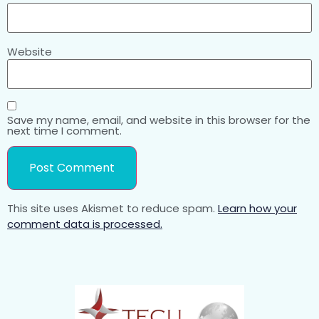
Website
Save my name, email, and website in this browser for the
next time I comment.
This site uses Akismet to reduce spam.
Learn how your
comment data is processed.