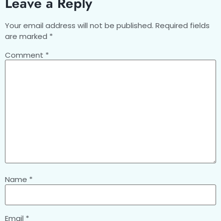
Leave a Reply
Your email address will not be published.
Required fields
are marked
*
Comment
*
Name
*
Email
*