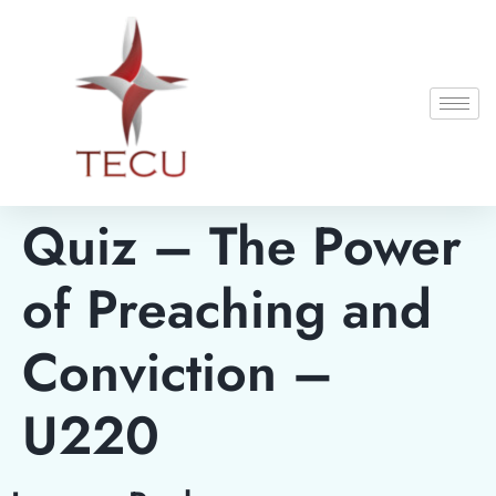
Quiz – The Power
of Preaching and
Conviction –
U220