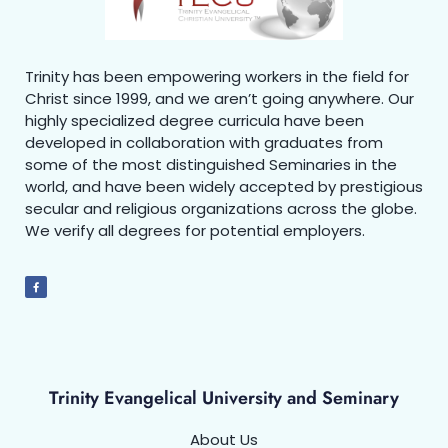
Trinity has been empowering workers in the field for
Christ since 1999, and we aren’t going anywhere. Our
highly specialized degree curricula have been
developed in collaboration with graduates from
some of the most distinguished Seminaries in the
world, and have been widely accepted by prestigious
secular and religious organizations across the globe.
We verify all degrees for potential employers.
Trinity Evangelical University and Seminary
About Us