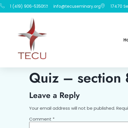
1 (419) 906-5350
info@tecuseminary.org
17470 Se
H
Quiz – section
Leave a Reply
Your email address will not be published.
Requi
Comment
*