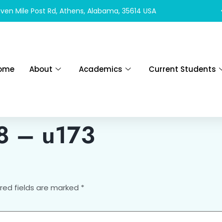
ven Mile Post Rd, Athens, Alabama, 35614 USA
ome
About
Academics
Current Students
 8 – u173
red fields are marked
*