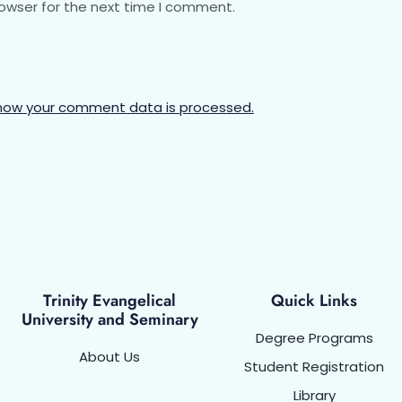
rowser for the next time I comment.
how your comment data is processed.
Trinity Evangelical
Quick Links
University and Seminary
Degree Programs
About Us
Student Registration
Library