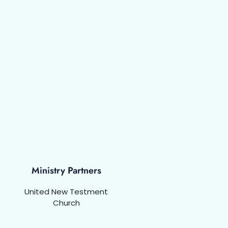
Ministry Partners
United New Testment
Church