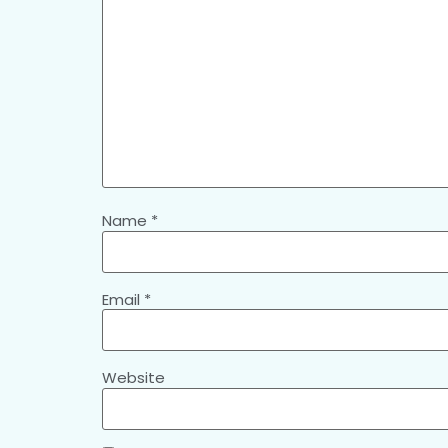
Name
*
Email
*
Website