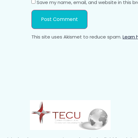
Save my name, email, and website in this b
This site uses Akismet to reduce spam.
Learn 