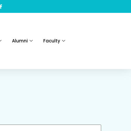
Alumni
Faculty