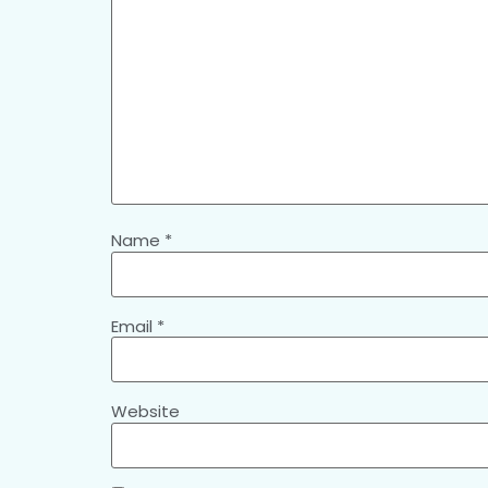
Name
*
Email
*
Website