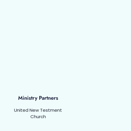
Ministry Partners
United New Testment
Church