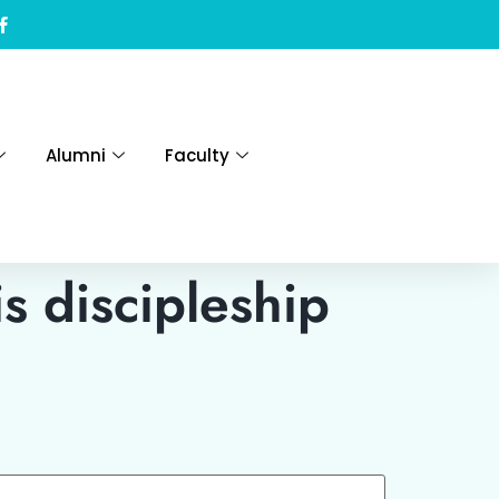
Alumni
Faculty
s discipleship