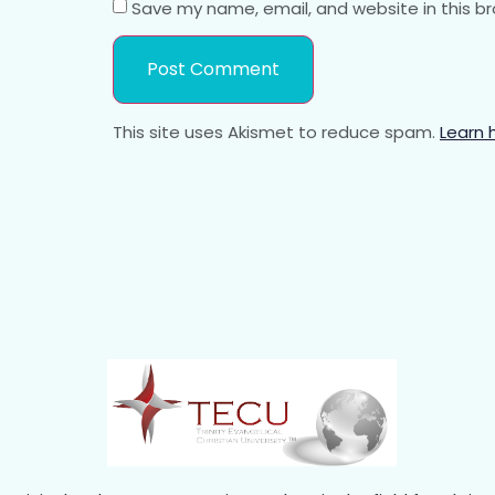
Save my name, email, and website in this b
This site uses Akismet to reduce spam.
Learn 