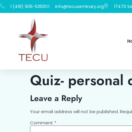
1 (419) 906-5350
info@tecuseminary.org
17470 Se
H
Quiz- personal 
Leave a Reply
Your email address will not be published.
Requi
Comment
*