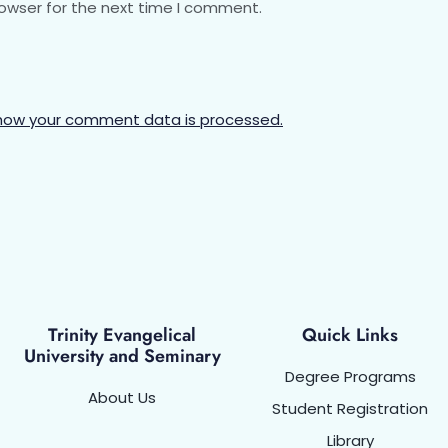
rowser for the next time I comment.
how your comment data is processed.
Trinity Evangelical
Quick Links
University and Seminary
Degree Programs
About Us
Student Registration
Library