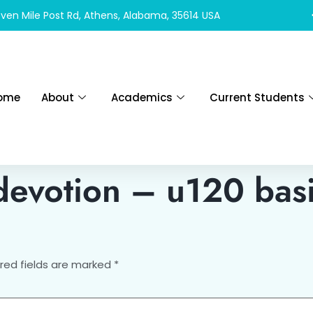
ven Mile Post Rd, Athens, Alabama, 35614 USA
ome
About
Academics
Current Students
devotion – u120 basi
red fields are marked
*