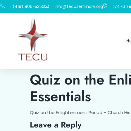
1 (419) 906-5350
info@tecuseminary.org
17470 Se
H
Quiz on the Enl
Essentials
Quiz on the Enlightenment Period – Church Hist
Leave a Reply