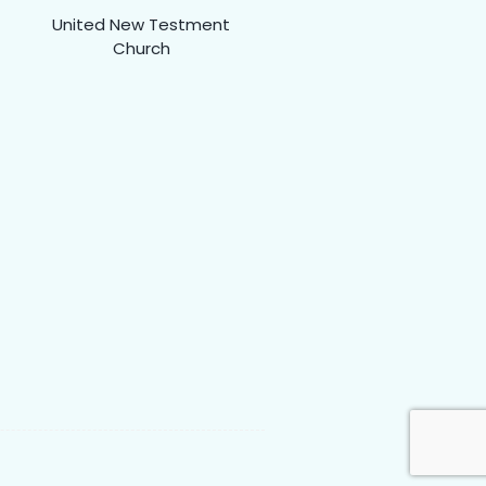
United New Testment
Church