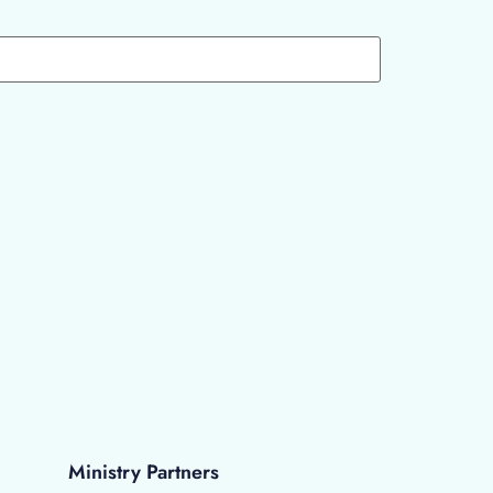
Ministry Partners