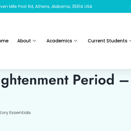
ven Mile Post Rd, Athens, Alabama, 35614 USA
ome
About
Academics
Current Students
ightenment Period –
ory Essentials