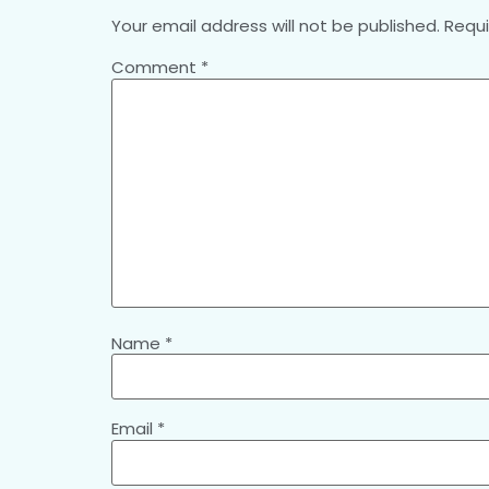
Your email address will not be published.
Requi
Comment
*
Name
*
Email
*