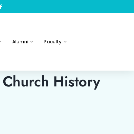
Alumni
Faculty
 Church History