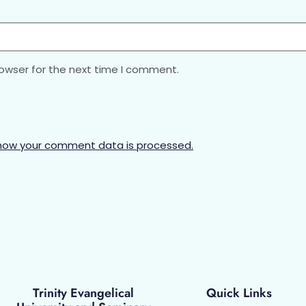
rowser for the next time I comment.
how your comment data is processed.
Trinity Evangelical
Quick Links