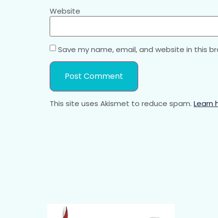
Website
Save my name, email, and website in this b
This site uses Akismet to reduce spam.
Learn 