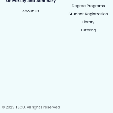
University and Seminary
Degree Programs
About Us
Student Registration
Library
Tutoring
© 2023 TECU. All rights reserved