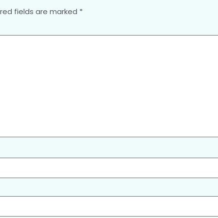
red fields are marked
*