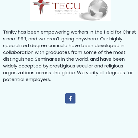
Trinity has been empowering workers in the field for Christ
since 1999, and we aren’t going anywhere. Our highly
specialized degree curricula have been developed in
collaboration with graduates from some of the most
distinguished Seminaries in the world, and have been
widely accepted by prestigious secular and religious
organizations across the globe. We verify all degrees for
potential employers.