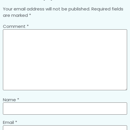
Your email address will not be published.
Required fields
are marked
*
Comment
*
Name
*
Email
*