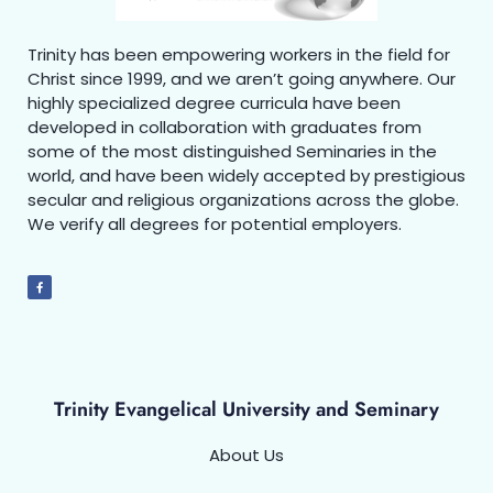
Trinity has been empowering workers in the field for
Christ since 1999, and we aren’t going anywhere. Our
highly specialized degree curricula have been
developed in collaboration with graduates from
some of the most distinguished Seminaries in the
world, and have been widely accepted by prestigious
secular and religious organizations across the globe.
We verify all degrees for potential employers.
Trinity Evangelical University and Seminary
About Us