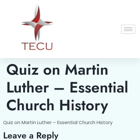
Quiz on Martin
Luther – Essential
Church History
Quiz on Martin Luther – Essential Church History
Leave a Reply