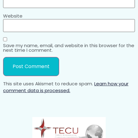
Website
Save my name, email, and website in this browser for the
next time I comment.
This site uses Akismet to reduce spam.
Learn how your
comment data is processed.