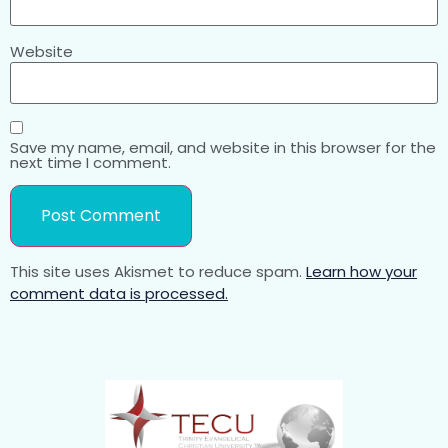
Website
Save my name, email, and website in this browser for the
next time I comment.
This site uses Akismet to reduce spam.
Learn how your
comment data is processed.