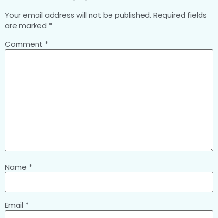
Your email address will not be published.
Required fields
are marked
*
Comment
*
Name
*
Email
*