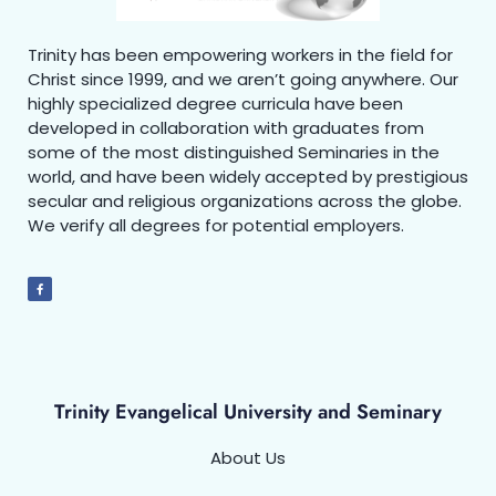
Trinity has been empowering workers in the field for
Christ since 1999, and we aren’t going anywhere. Our
highly specialized degree curricula have been
developed in collaboration with graduates from
some of the most distinguished Seminaries in the
world, and have been widely accepted by prestigious
secular and religious organizations across the globe.
We verify all degrees for potential employers.
Trinity Evangelical University and Seminary
About Us