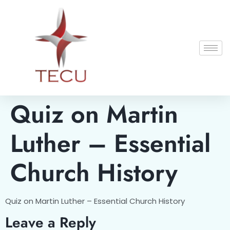
Quiz on Martin
Luther – Essential
Church History
Quiz on Martin Luther – Essential Church History
Leave a Reply