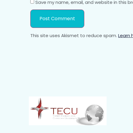
Save my name, email, and website in this b
This site uses Akismet to reduce spam.
Learn 