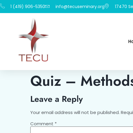
1 (419) 906-5350
info@tecuseminary.org
17470 Se
H
Quiz – Methods
Leave a Reply
Your email address will not be published.
Requi
Comment
*