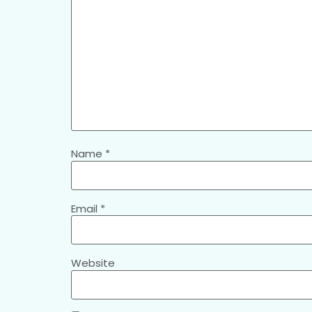
Name
*
Email
*
Website