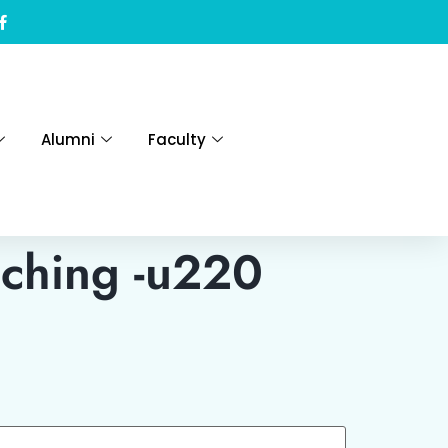
Alumni
Faculty
ching -u220