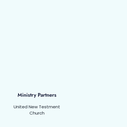
Ministry Partners
United New Testment
Church