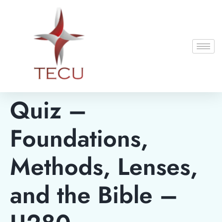
Quiz –
Foundations,
Methods, Lenses,
and the Bible –