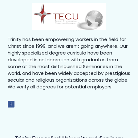
Trinity has been empowering workers in the field for
Christ since 1999, and we aren’t going anywhere. Our
highly specialized degree curricula have been
developed in collaboration with graduates from
some of the most distinguished Seminaries in the
world, and have been widely accepted by prestigious
secular and religious organizations across the globe.
We verify all degrees for potential employers.