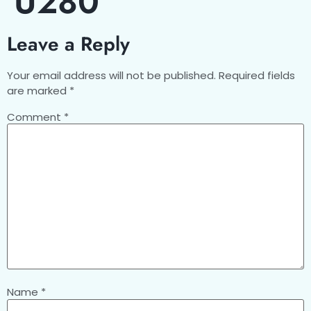
U280
Leave a Reply
Your email address will not be published.
Required fields
are marked
*
Comment
*
Name
*