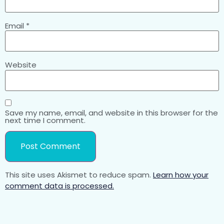
Email
*
Website
Save my name, email, and website in this browser for the
next time I comment.
This site uses Akismet to reduce spam.
Learn how your
comment data is processed.