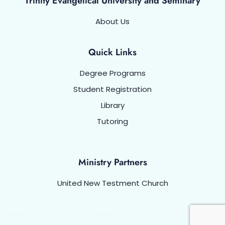
Trinity Evangelical University and Seminary
About Us
Quick Links
Degree Programs
Student Registration
Library
Tutoring
Ministry Partners
United New Testment Church