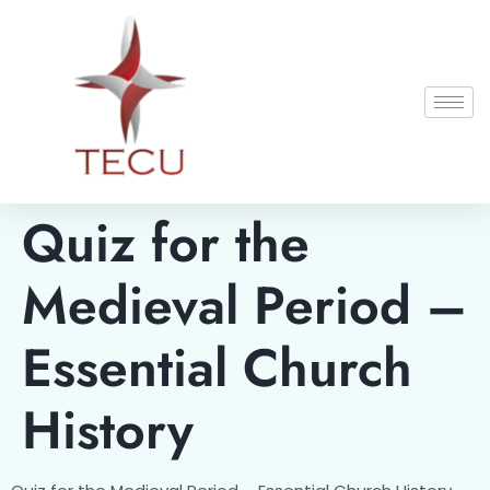
Quiz for the
Medieval Period –
Essential Church
History