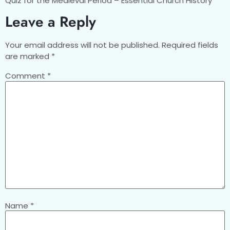
Quiz for the Medieval Period – Essential Church History
Leave a Reply
Your email address will not be published.
Required fields
are marked
*
Comment
*
Name
*