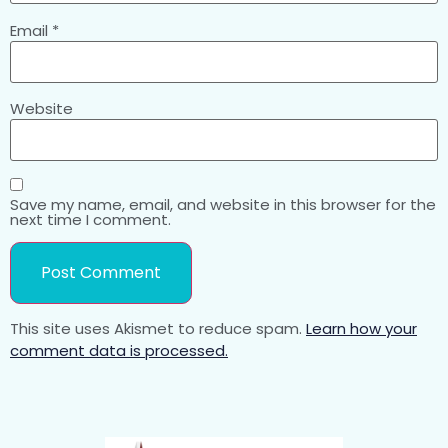
Email
*
Website
Save my name, email, and website in this browser for the
next time I comment.
This site uses Akismet to reduce spam.
Learn how your
comment data is processed.