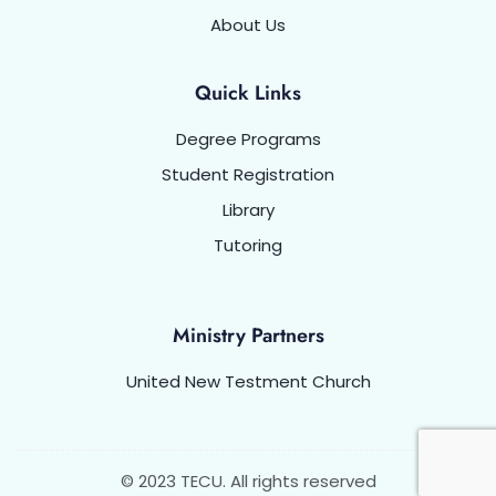
About Us
Quick Links
Degree Programs
Student Registration
Library
Tutoring
Ministry Partners
United New Testment Church
© 2023 TECU. All rights reserved