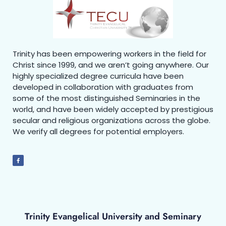
Trinity has been empowering workers in the field for
Christ since 1999, and we aren’t going anywhere. Our
highly specialized degree curricula have been
developed in collaboration with graduates from
some of the most distinguished Seminaries in the
world, and have been widely accepted by prestigious
secular and religious organizations across the globe.
We verify all degrees for potential employers.
Trinity Evangelical University and Seminary