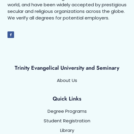
world, and have been widely accepted by prestigious
secular and religious organizations across the globe.
We verify all degrees for potential employers.
Trinity Evangelical University and Seminary
About Us
Quick Links
Degree Programs
Student Registration
Library