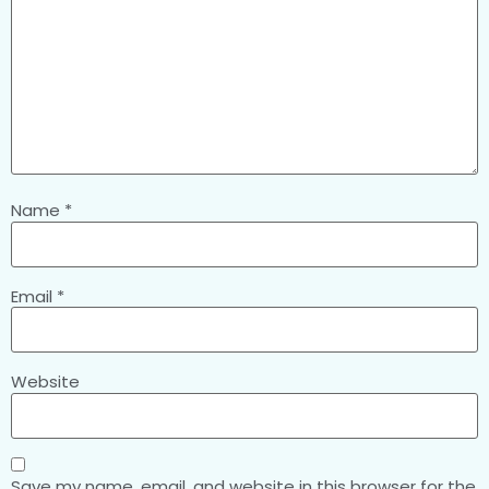
Name
*
Email
*
Website
Save my name, email, and website in this browser for the