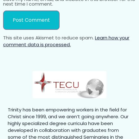
next time I comment.
This site uses Akismet to reduce spam.
Learn how your
comment data is processed.
Trinity has been empowering workers in the field for
Christ since 1999, and we aren’t going anywhere. Our
highly specialized degree curricula have been
developed in collaboration with graduates from
some of the most distinguished Seminaries in the