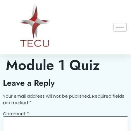
Module 1 Quiz
Leave a Reply
Your email address will not be published.
Required fields
are marked
*
Comment
*