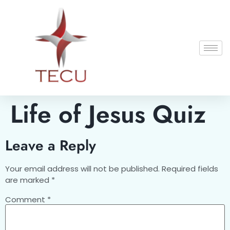
Life of Jesus Quiz
Leave a Reply
Your email address will not be published.
Required fields
are marked
*
Comment
*