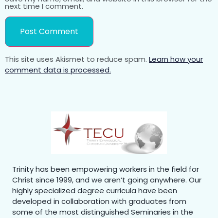
next time I comment.
This site uses Akismet to reduce spam.
Learn how your
comment data is processed.
Trinity has been empowering workers in the field for
Christ since 1999, and we aren’t going anywhere. Our
highly specialized degree curricula have been
developed in collaboration with graduates from
some of the most distinguished Seminaries in the