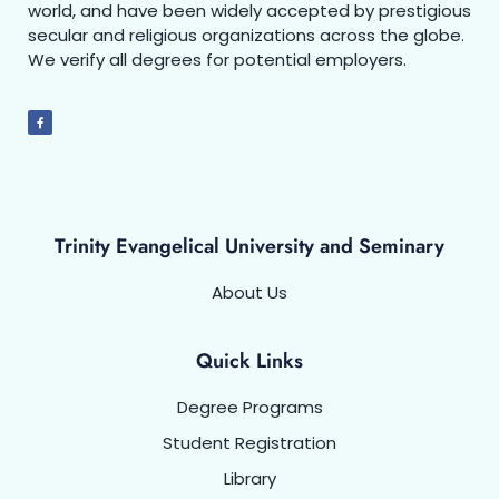
world, and have been widely accepted by prestigious
secular and religious organizations across the globe.
We verify all degrees for potential employers.
Trinity Evangelical University and Seminary
About Us
Quick Links
Degree Programs
Student Registration
Library