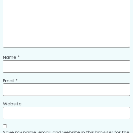
Name
*
Email
*
Website
Save my name, email, and website in this browser for the