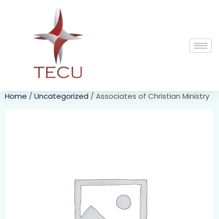
Home
/
Uncategorized
/ Associates of Christian Ministry