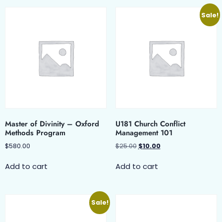
Sale!
Master of Divinity – Oxford
U181 Church Conflict
Methods Program
Management 101
$
580.00
$
25.00
$
10.00
Add to cart
Add to cart
Sale!