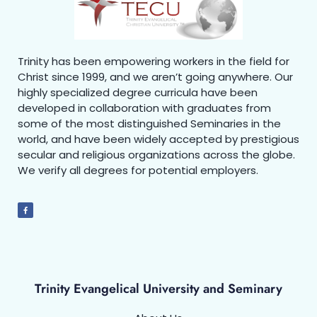
Trinity has been empowering workers in the field for
Christ since 1999, and we aren’t going anywhere. Our
highly specialized degree curricula have been
developed in collaboration with graduates from
some of the most distinguished Seminaries in the
world, and have been widely accepted by prestigious
secular and religious organizations across the globe.
We verify all degrees for potential employers.
Trinity Evangelical University and Seminary