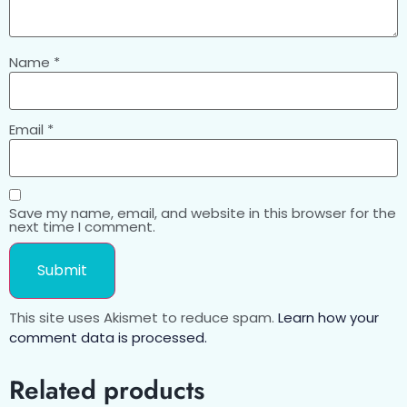
Name
*
Email
*
Save my name, email, and website in this browser for the
next time I comment.
This site uses Akismet to reduce spam.
Learn how your
comment data is processed.
Related products