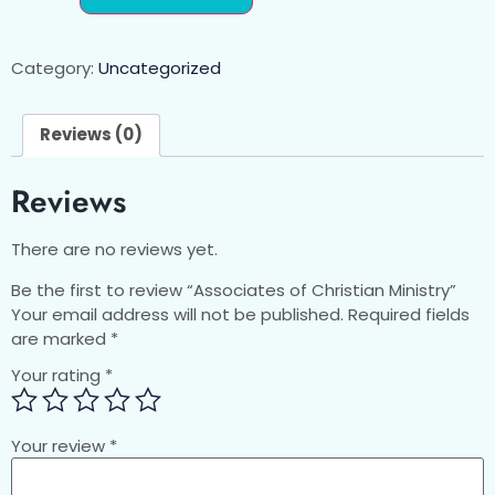
Category:
Uncategorized
Reviews (0)
Reviews
There are no reviews yet.
Be the first to review “Associates of Christian Ministry”
Your email address will not be published.
Required fields
are marked
*
Your rating
*
Your review
*