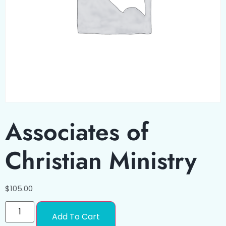
Associates of
Christian Ministry
$
105.00
Add To Cart