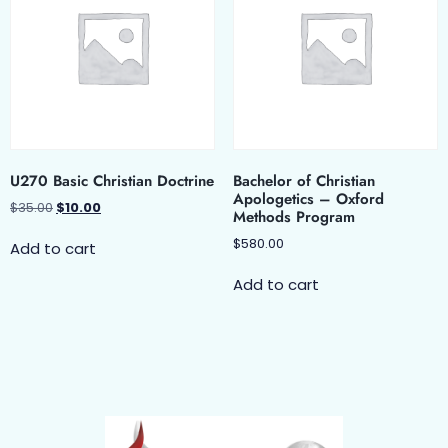
U270 Basic Christian Doctrine
Bachelor of Christian
Apologetics – Oxford
$
35.00
$
10.00
Methods Program
$
580.00
Add to cart
Add to cart