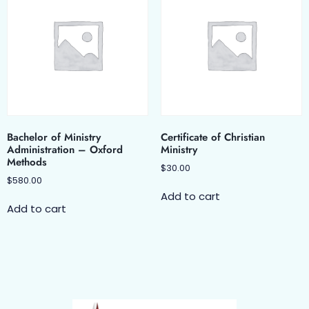
Bachelor of Ministry
Certificate of Christian
Administration – Oxford
Ministry
Methods
$
30.00
$
580.00
Add to cart
Add to cart