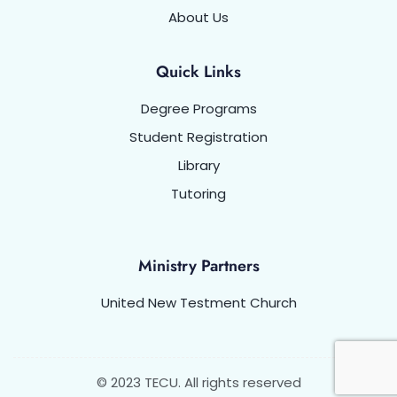
About Us
Quick Links
Degree Programs
Student Registration
Library
Tutoring
Ministry Partners
United New Testment Church
© 2023 TECU. All rights reserved