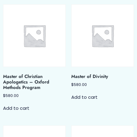
Master of Christian
Master of Divinity
Apologetics – Oxford
$
580.00
Methods Program
$
580.00
Add to cart
Add to cart