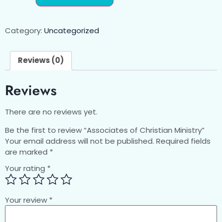
Category:
Uncategorized
Reviews (0)
Reviews
There are no reviews yet.
Be the first to review “Associates of Christian Ministry”
Your email address will not be published.
Required fields
are marked
*
Your rating
*
Your review
*