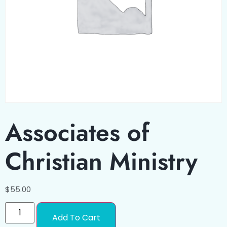
Associates of
Christian Ministry
$
55.00
Add To Cart