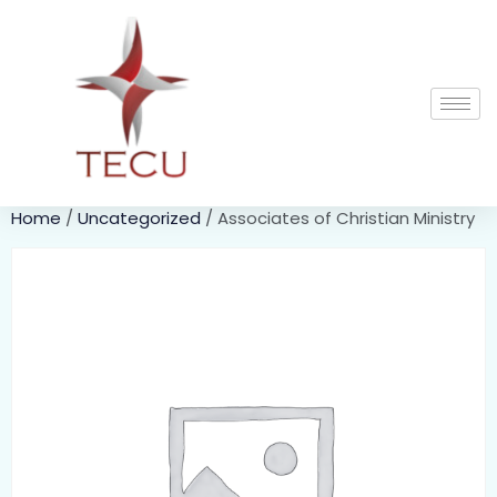
Home
/
Uncategorized
/ Associates of Christian Ministry