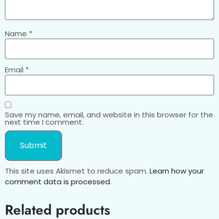
Name
*
Email
*
Save my name, email, and website in this browser for the
next time I comment.
This site uses Akismet to reduce spam.
Learn how your
comment data is processed.
Related products