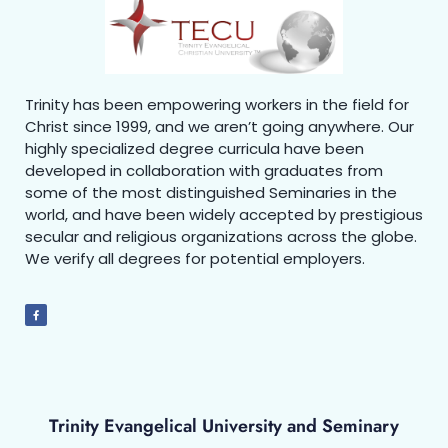
Trinity has been empowering workers in the field for
Christ since 1999, and we aren’t going anywhere. Our
highly specialized degree curricula have been
developed in collaboration with graduates from
some of the most distinguished Seminaries in the
world, and have been widely accepted by prestigious
secular and religious organizations across the globe.
We verify all degrees for potential employers.
Trinity Evangelical University and Seminary