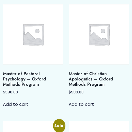
Master of Pastoral
Master of Christian
Psychology – Oxford
Apologetics – Oxford
Methods Program
Methods Program
$
580.00
$
580.00
Add to cart
Add to cart
Sale!