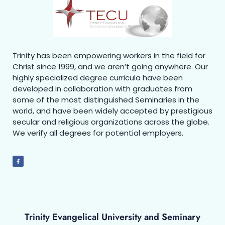
Trinity has been empowering workers in the field for
Christ since 1999, and we aren’t going anywhere. Our
highly specialized degree curricula have been
developed in collaboration with graduates from
some of the most distinguished Seminaries in the
world, and have been widely accepted by prestigious
secular and religious organizations across the globe.
We verify all degrees for potential employers.
Trinity Evangelical University and Seminary