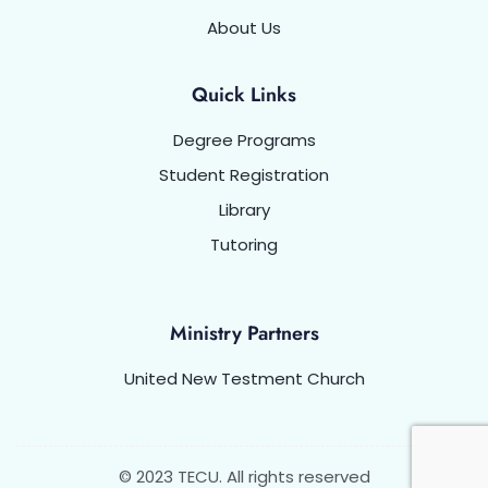
About Us
Quick Links
Degree Programs
Student Registration
Library
Tutoring
Ministry Partners
United New Testment Church
© 2023 TECU. All rights reserved