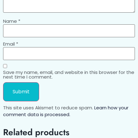
Name
*
Email
*
Save my name, email, and website in this browser for the
next time I comment.
This site uses Akismet to reduce spam.
Learn how your
comment data is processed.
Related products