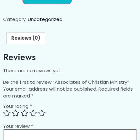
Category:
Uncategorized
Reviews (0)
Reviews
There are no reviews yet.
Be the first to review “Associates of Christian Ministry”
Your email address will not be published.
Required fields
are marked
*
Your rating
*
Your review
*