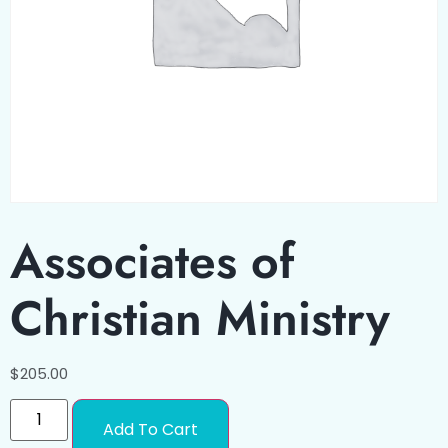
Associates of
Christian Ministry
$
205.00
Add To Cart