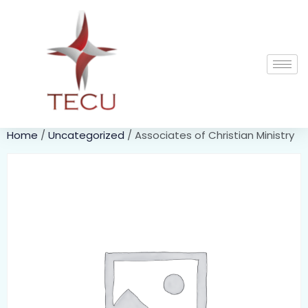
Home
/
Uncategorized
/ Associates of Christian Ministry