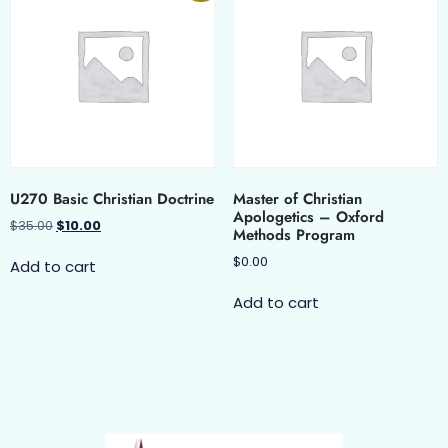
U270 Basic Christian Doctrine
Master of Christian
Apologetics – Oxford
$
35.00
$
10.00
Methods Program
$
0.00
Add to cart
Add to cart