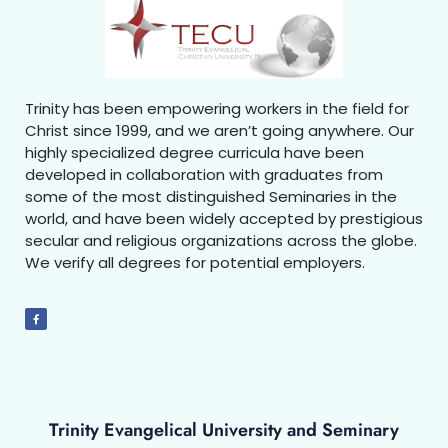
Trinity has been empowering workers in the field for
Christ since 1999, and we aren’t going anywhere. Our
highly specialized degree curricula have been
developed in collaboration with graduates from
some of the most distinguished Seminaries in the
world, and have been widely accepted by prestigious
secular and religious organizations across the globe.
We verify all degrees for potential employers.
Trinity Evangelical University and Seminary