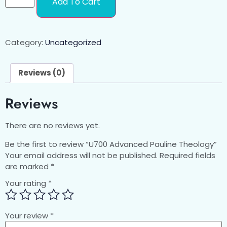
Add To Cart
Category:
Uncategorized
Reviews (0)
Reviews
There are no reviews yet.
Be the first to review “U700 Advanced Pauline Theology”
Your email address will not be published.
Required fields
are marked
*
Your rating
*
Your review
*