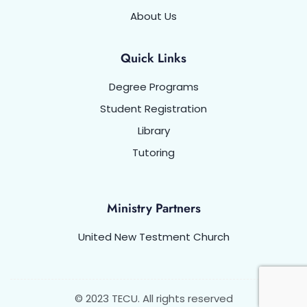
About Us
Quick Links
Degree Programs
Student Registration
Library
Tutoring
Ministry Partners
United New Testment Church
© 2023 TECU. All rights reserved