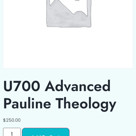
U700 Advanced
Pauline Theology
$
250.00