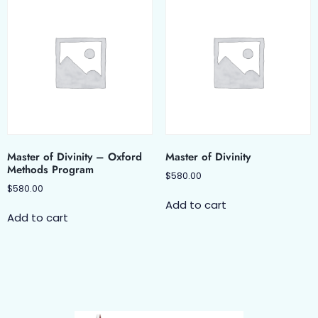
Master of Divinity – Oxford
Master of Divinity
Methods Program
$
580.00
$
580.00
Add to cart
Add to cart