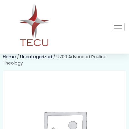
Home
/
Uncategorized
/ U700 Advanced Pauline
Theology