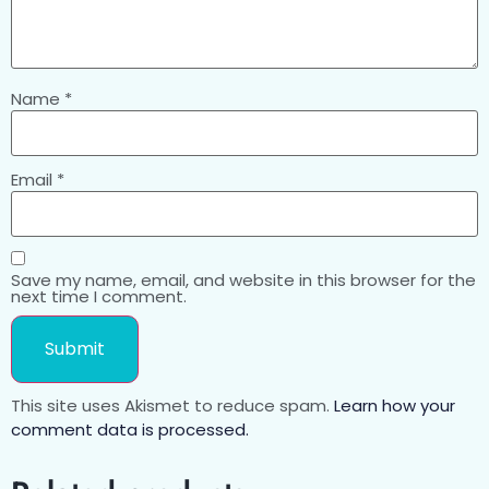
Name
*
Email
*
Save my name, email, and website in this browser for the
next time I comment.
This site uses Akismet to reduce spam.
Learn how your
comment data is processed.