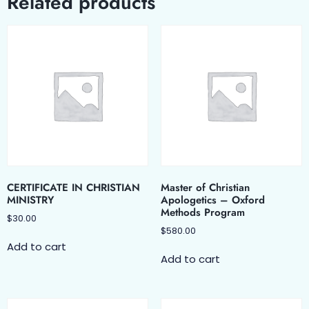
Related products
CERTIFICATE IN CHRISTIAN
Master of Christian
MINISTRY
Apologetics – Oxford
Methods Program
$
30.00
$
580.00
Add to cart
Add to cart