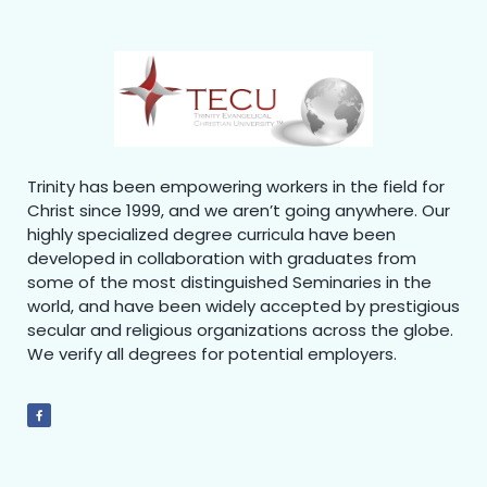
Trinity has been empowering workers in the field for
Christ since 1999, and we aren’t going anywhere. Our
highly specialized degree curricula have been
developed in collaboration with graduates from
some of the most distinguished Seminaries in the
world, and have been widely accepted by prestigious
secular and religious organizations across the globe.
We verify all degrees for potential employers.