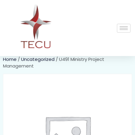
Home
/
Uncategorized
/ U491 Ministry Project
Management