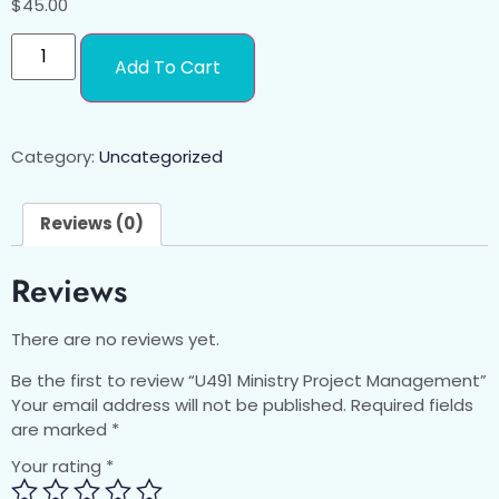
$
45.00
Add To Cart
Category:
Uncategorized
Reviews (0)
Reviews
There are no reviews yet.
Be the first to review “U491 Ministry Project Management”
Your email address will not be published.
Required fields
are marked
*
Your rating
*