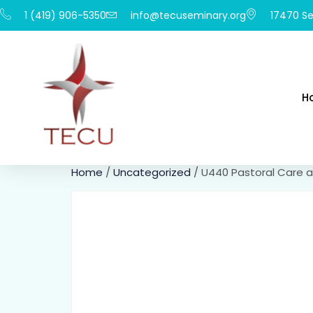
1 (419) 906-5350
info@tecuseminary.org
17470 Se
H
Home
/
Uncategorized
/ U440 Pastoral Care a