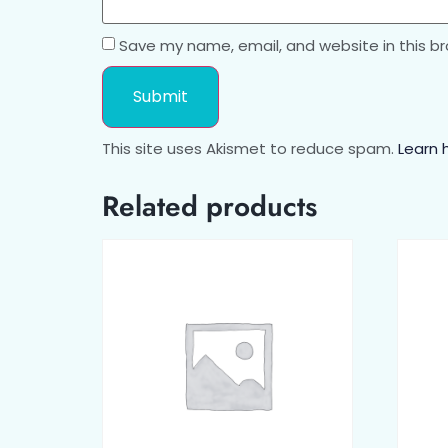
Save my name, email, and website in this b
This site uses Akismet to reduce spam.
Learn 
Related products