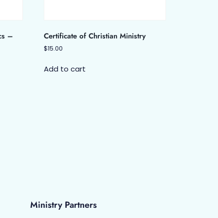
cs –
Certificate of Christian Ministry
$
15.00
Add to cart
Ministry Partners