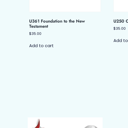
U361 Foundation to the New
U250 Ch
Testament
$
35.00
$
35.00
Add to
Add to cart