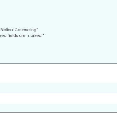
Biblical Counseling”
red fields are marked
*