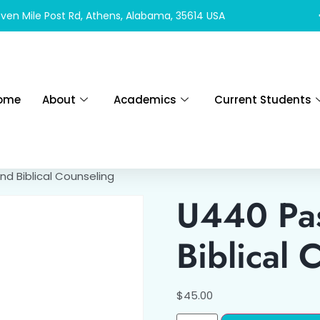
ven Mile Post Rd, Athens, Alabama, 35614 USA
ome
About
Academics
Current Students
nd Biblical Counseling
U440 Pas
Biblical 
$
45.00