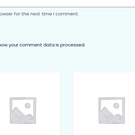
rowser for the next time I comment.
how your comment data is processed.