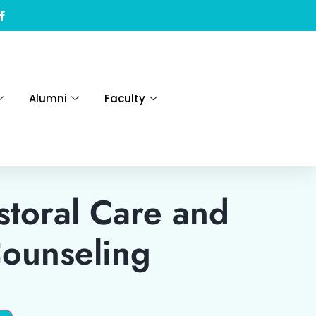
Alumni
Faculty
toral Care and
Counseling