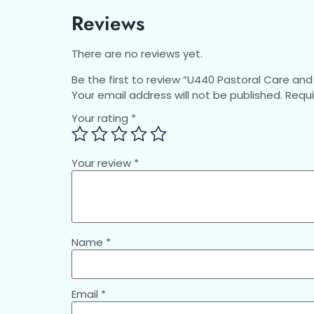
Reviews
There are no reviews yet.
Be the first to review “U440 Pastoral Care and 
Your email address will not be published.
Requi
Your rating
*
Your review
*
Name
*
Email
*