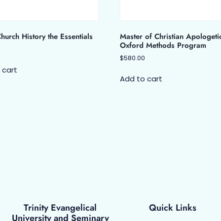
urch History the Essentials
Master of Christian Apologeti
Oxford Methods Program
$
580.00
 cart
Add to cart
Trinity Evangelical
Quick Links
University and Seminary