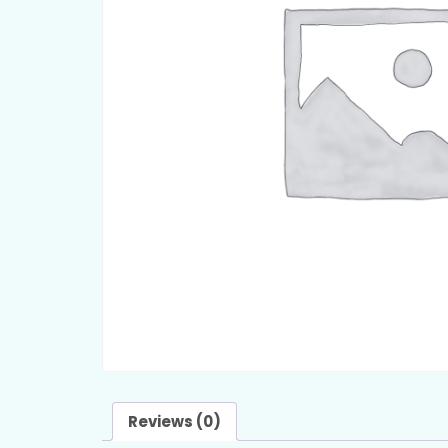
Reviews (0)