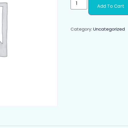
Add To Cart
Category:
Uncategorized