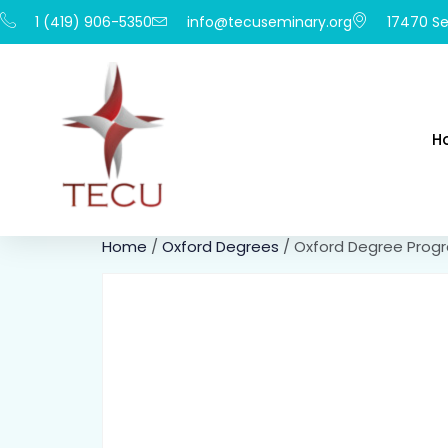
1 (419) 906-5350
info@tecuseminary.org
17470 Se
H
Home
/
Oxford Degrees
/ Oxford Degree Prog