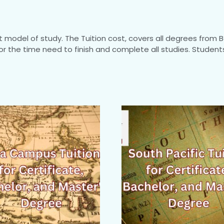
model of study. The Tuition cost, covers all degrees from B
for the time need to finish and complete all studies. Stude