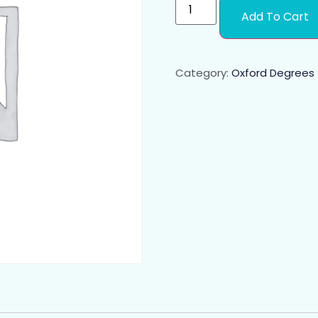
Add To Cart
Category:
Oxford Degrees