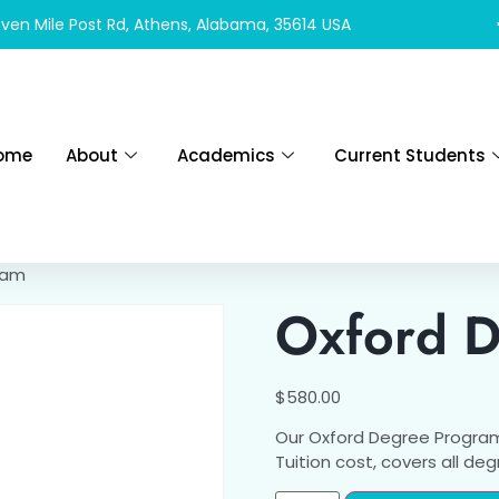
ven Mile Post Rd, Athens, Alabama, 35614 USA
ome
About
Academics
Current Students
ram
Oxford 
$
580.00
Our Oxford Degree Program
Tuition cost, covers all de