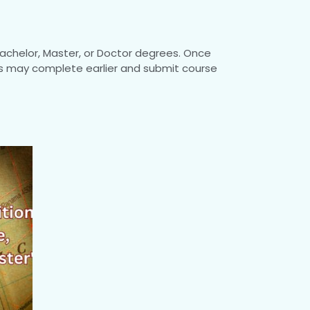
achelor, Master, or Doctor degrees. Once
nts may complete earlier and submit course