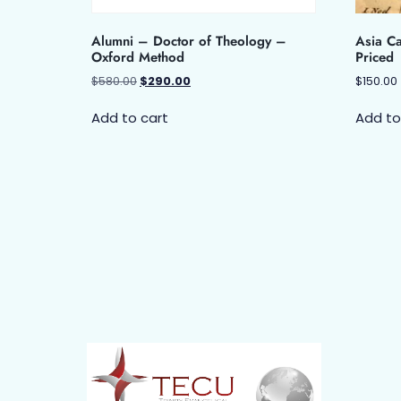
Alumni – Doctor of Theology –
Asia Ca
Oxford Method
Priced
$
580.00
$
290.00
$
150.00
Add to cart
Add to