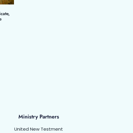
icate,
e
Ministry Partners
United New Testment