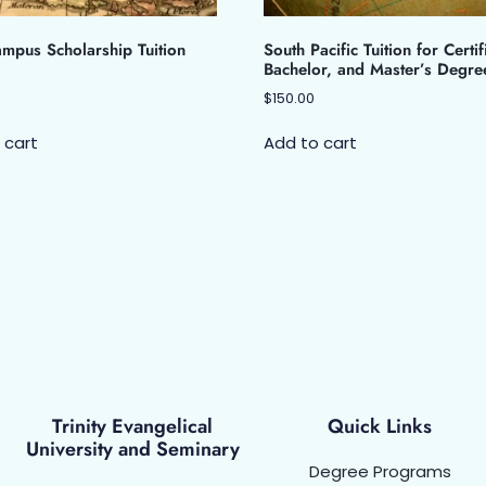
mpus Scholarship Tuition
South Pacific Tuition for Certif
Bachelor, and Master’s Degre
$
150.00
 cart
Add to cart
Trinity Evangelical
Quick Links
University and Seminary
Degree Programs