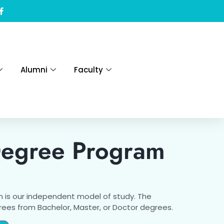
Alumni
Faculty
Degree Program
 is our independent model of study. The
grees from Bachelor, Master, or Doctor degrees.