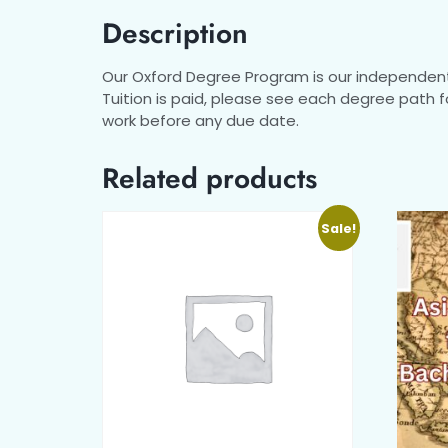
Description
Our Oxford Degree Program is our independent 
Tuition is paid, please see each degree path 
work before any due date.
Related products
Sale!