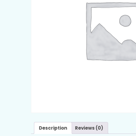
Description
Reviews (0)