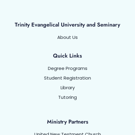
Trinity Evangelical University and Seminary
About Us
Quick Links
Degree Programs
Student Registration
Library
Tutoring
Ministry Partners
United New Testment Church