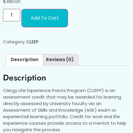
$
480.00
Add To Cart
Category:
CLEEP
Description
Reviews (0)
Description
Clergy Life Experience Points Program (CLEPP) is an
assessment credit that may be awarded for learning
directly assessed by University faculty via an
Assessment of Skills and Knowledge (ASK) exam or
experiential learning portfolio. Credit for work and life
experience courses provide access to a mentor to help
you navigate the process.