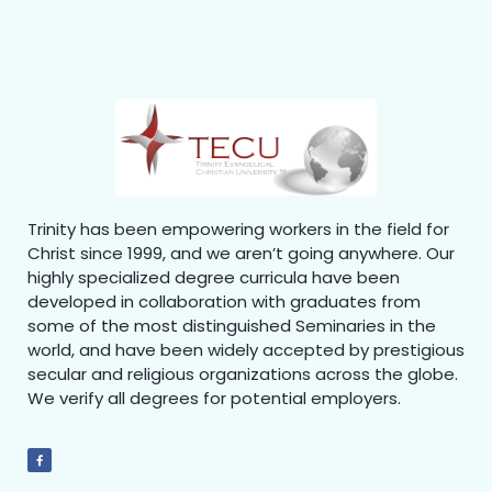
Trinity has been empowering workers in the field for
Christ since 1999, and we aren’t going anywhere. Our
highly specialized degree curricula have been
developed in collaboration with graduates from
some of the most distinguished Seminaries in the
world, and have been widely accepted by prestigious
secular and religious organizations across the globe.
We verify all degrees for potential employers.