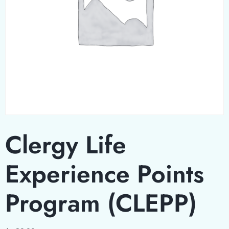
Clergy Life
Experience Points
Program (CLEPP)