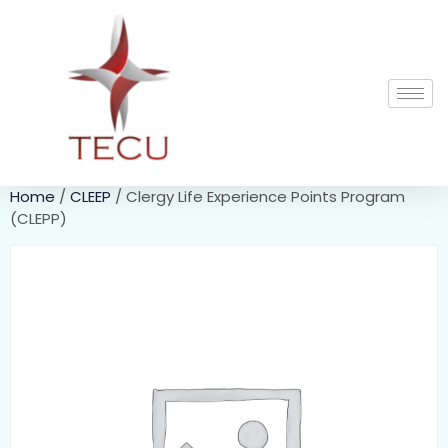
Home
/
CLEEP
/ Clergy Life Experience Points Program
(CLEPP)