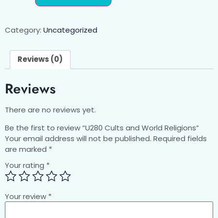
Category:
Uncategorized
Reviews (0)
Reviews
There are no reviews yet.
Be the first to review “U280 Cults and World Religions”
Your email address will not be published.
Required fields
are marked
*
Your rating
*
Your review
*