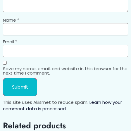
Name
*
Email
*
Save my name, email, and website in this browser for the
next time I comment.
This site uses Akismet to reduce spam.
Learn how your
comment data is processed.
Related products