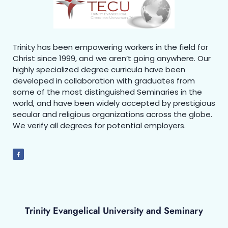
Trinity has been empowering workers in the field for
Christ since 1999, and we aren’t going anywhere. Our
highly specialized degree curricula have been
developed in collaboration with graduates from
some of the most distinguished Seminaries in the
world, and have been widely accepted by prestigious
secular and religious organizations across the globe.
We verify all degrees for potential employers.
Trinity Evangelical University and Seminary