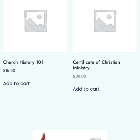
Church History 101
Certificate of Christian
Ministry
$
15.00
$
30.00
Add to cart
Add to cart