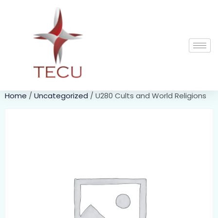
Home
/
Uncategorized
/ U280 Cults and World Religions