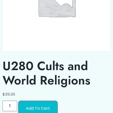
U280 Cults and
World Religions
$
35.00
Add To Cart