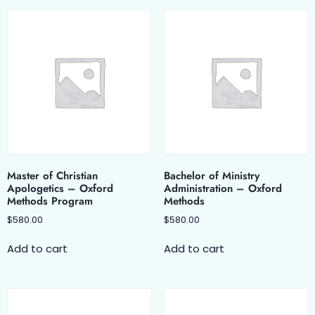
Master of Christian
Bachelor of Ministry
Apologetics – Oxford
Administration – Oxford
Methods Program
Methods
$
580.00
$
580.00
Add to cart
Add to cart