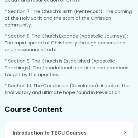
* Section 7: The Church’s Birth (Pentecost): The coming
of the Holy Spirit and the start of the Christian
community.
* Section 8: The Church Expands (Apostolic Journeys):
The rapid spread of Christianity through persecution
and missionary efforts.
* Section 9: The Church is Established (Apostolic
Teachings): The foundational doctrines and practices
taught by the apostles.
* Section 10: The Conclusion (Revelation): A look at the
final victory and ultimate hope found in Revelation.
Course Content
Introduction to TECU Courses