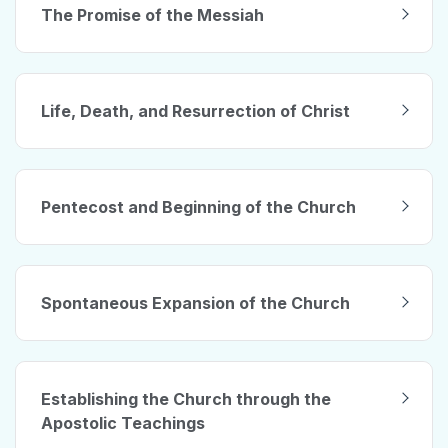
The Promise of the Messiah
Life, Death, and Resurrection of Christ
Pentecost and Beginning of the Church
Spontaneous Expansion of the Church
Establishing the Church through the
Apostolic Teachings