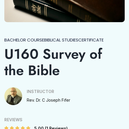
BACHELOR COURSE
BIBLICAL STUDIES
CERTIFICATE
U160 Survey of
the Bible
INSTRUCTOR
Rev. Dr. C Joseph Fifer
REVIEWS
5.00
(1 Reviews)