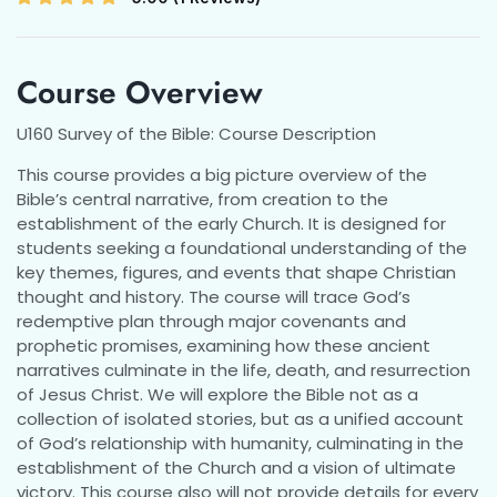
Course Overview
U160 Survey of the Bible: Course Description
This course provides a big picture overview of the
Bible’s central narrative, from creation to the
establishment of the early Church. It is designed for
students seeking a foundational understanding of the
key themes, figures, and events that shape Christian
thought and history. The course will trace God’s
redemptive plan through major covenants and
prophetic promises, examining how these ancient
narratives culminate in the life, death, and resurrection
of Jesus Christ. We will explore the Bible not as a
collection of isolated stories, but as a unified account
of God’s relationship with humanity, culminating in the
establishment of the Church and a vision of ultimate
victory. This course also will not provide details for every