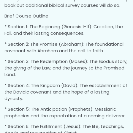
book but additional biblical survey courses will do so.
Brief Course Outline
* Section 1: The Beginning (Genesis 1-11): Creation, the
Fall, and their lasting consequences.
* Section 2: The Promise (Abraham): The foundational
covenant with Abraham and the call to faith.
* Section 3: The Redemption (Moses): The Exodus story,
the giving of the Law, and the journey to the Promised
Land.
* Section 4: The Kingdom (David): The establishment of
the Davidic covenant and the hope of a lasting
dynasty.
* Section 5: The Anticipation (Prophets): Messianic
prophecies and the expectation of a coming deliverer.
* Section 6: The Fulfillment (Jesus): The life, teachings,
death, and resurrection of Christ.