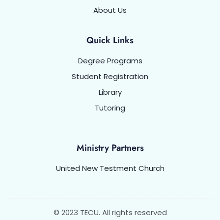
About Us
Quick Links
Degree Programs
Student Registration
Library
Tutoring
Ministry Partners
United New Testment Church
© 2023 TECU. All rights reserved