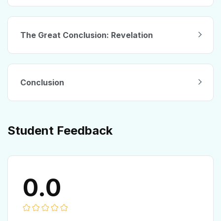
The Great Conclusion: Revelation
Conclusion
Student Feedback
0.0