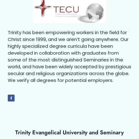
Trinity has been empowering workers in the field for
Christ since 1999, and we aren’t going anywhere. Our
highly specialized degree curricula have been
developed in collaboration with graduates from
some of the most distinguished Seminaries in the
world, and have been widely accepted by prestigious
secular and religious organizations across the globe.
We verify all degrees for potential employers.
Trinity Evangelical University and Seminary