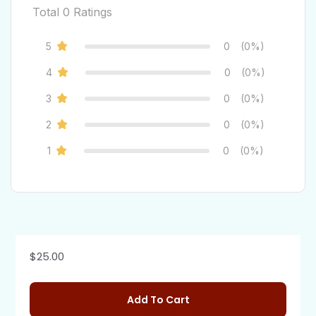
Total
0
Ratings
5
0
(0%)
4
0
(0%)
3
0
(0%)
2
0
(0%)
1
0
(0%)
$
25.00
Add To Cart