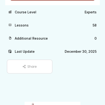
Course Level
Experts
Lessons
58
Additional Resource
0
Last Update
December 30, 2025
Share