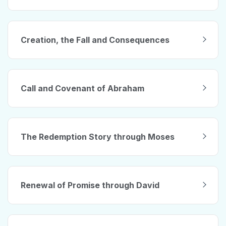
Creation, the Fall and Consequences
Call and Covenant of Abraham
The Redemption Story through Moses
Renewal of Promise through David