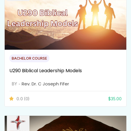
BACHELOR COURSE
U290 Biblical Leadership Models
Rev. Dr. C Joseph Fifer
BY -
0.0
(0)
$
35.00