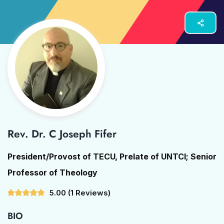
Rev. Dr. C Joseph Fifer
President/Provost of TECU, Prelate of UNTCI; Senior
Professor of Theology
5.00
(1 Reviews)
BIO