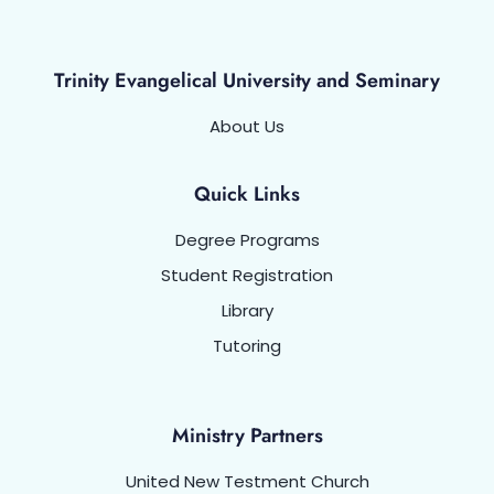
Trinity Evangelical University and Seminary
About Us
Quick Links
Degree Programs
Student Registration
Library
Tutoring
Ministry Partners
United New Testment Church