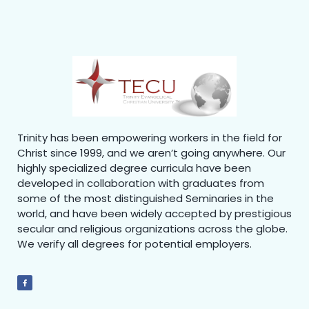
Trinity has been empowering workers in the field for
Christ since 1999, and we aren’t going anywhere. Our
highly specialized degree curricula have been
developed in collaboration with graduates from
some of the most distinguished Seminaries in the
world, and have been widely accepted by prestigious
secular and religious organizations across the globe.
We verify all degrees for potential employers.