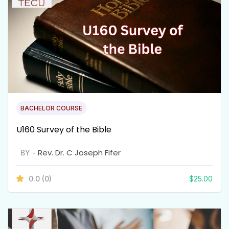
BACHELOR COURSE
U160 Survey of the Bible
Rev. Dr. C Joseph Fifer
BY -
0.0
(0)
$
25.00