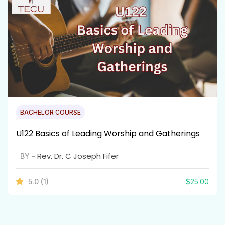
BACHELOR COURSE
U122 Basics of Leading Worship and Gatherings
Rev. Dr. C Joseph Fifer
BY -
5.0
(1)
$
25.00