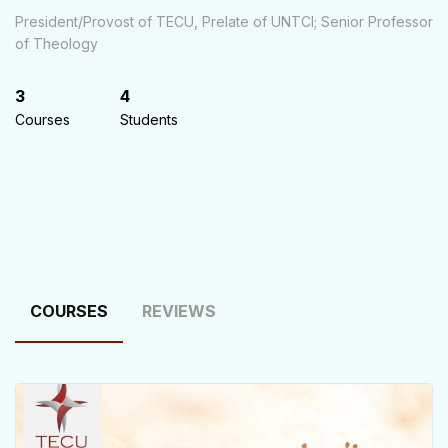
President/Provost of TECU, Prelate of UNTCI; Senior Professor
of Theology
3
4
Courses
Students
COURSES
REVIEWS