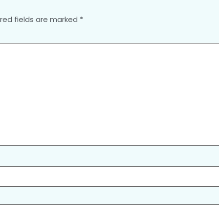
red fields are marked
*