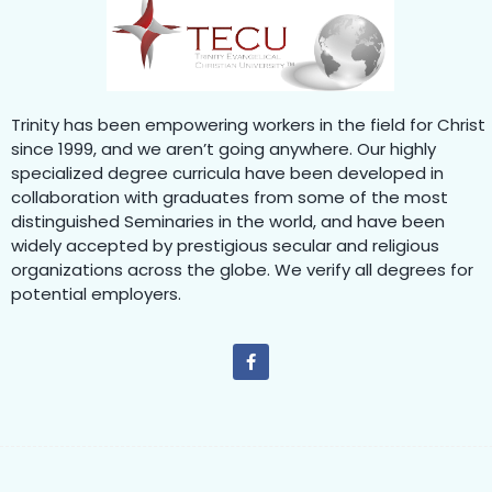
Trinity has been empowering workers in the field for Christ
since 1999, and we aren’t going anywhere. Our highly
specialized degree curricula have been developed in
collaboration with graduates from some of the most
distinguished Seminaries in the world, and have been
widely accepted by prestigious secular and religious
organizations across the globe. We verify all degrees for
potential employers.