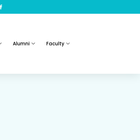
Alumni
Faculty