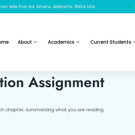
ven Mile Post Rd, Athens, Alabama, 35614 USA
ome
About
Academics
Current Students
tion Assignment
h chapter, summarizing what you are reading.