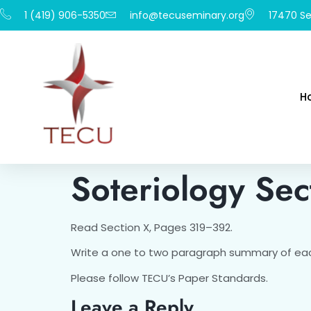
1 (419) 906-5350
info@tecuseminary.org
17470 Se
H
Soteriology Sec
Read Section X, Pages 319–392.
Write a one to two paragraph summary of eac
Please follow TECU’s Paper Standards.
Leave a Reply