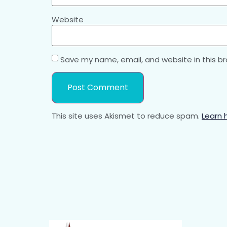
Website
Save my name, email, and website in this b
This site uses Akismet to reduce spam.
Learn 