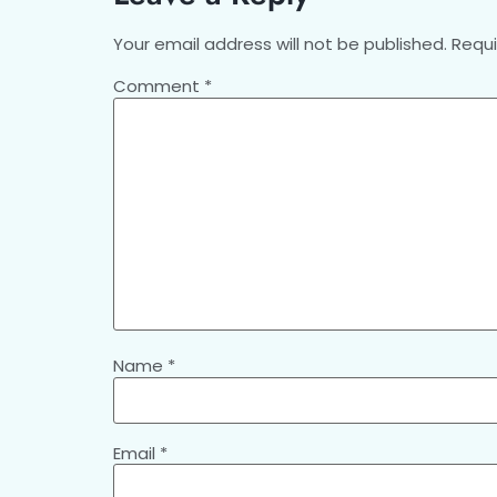
Your email address will not be published.
Requi
Comment
*
Name
*
Email
*