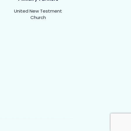
United New Testment
Church