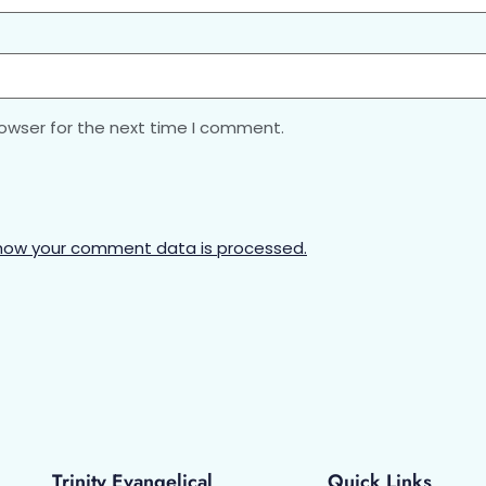
rowser for the next time I comment.
how your comment data is processed.
Trinity Evangelical
Quick Links