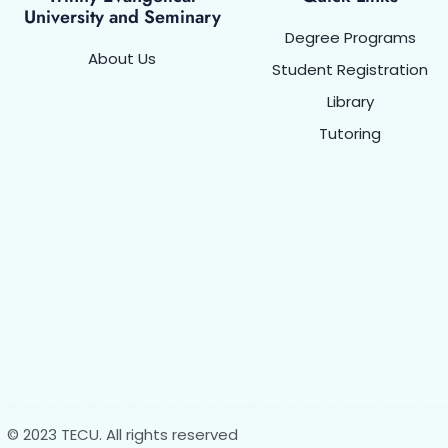
University and Seminary
Degree Programs
About Us
Student Registration
Library
Tutoring
© 2023 TECU. All rights reserved