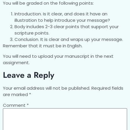
You will be graded on the following points:
Introduction. Is it clear, and does it have an
illustration to help introduce your message?
Body includes 2-3 clear points that support your
scripture points.
Conclusion. It is clear and wraps up your message.
Remember that it must be in English.
You will need to upload your manuscript in the next
assignment.
Leave a Reply
Your email address will not be published.
Required fields
are marked
*
Comment
*