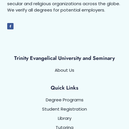
secular and religious organizations across the globe.
We verify all degrees for potential employers.
Trinity Evangelical University and Seminary
About Us
Quick Links
Degree Programs
Student Registration
Library
Tutoring