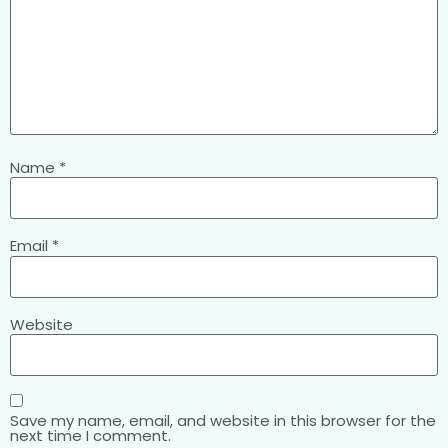
Name
*
Email
*
Website
Save my name, email, and website in this browser for the
next time I comment.