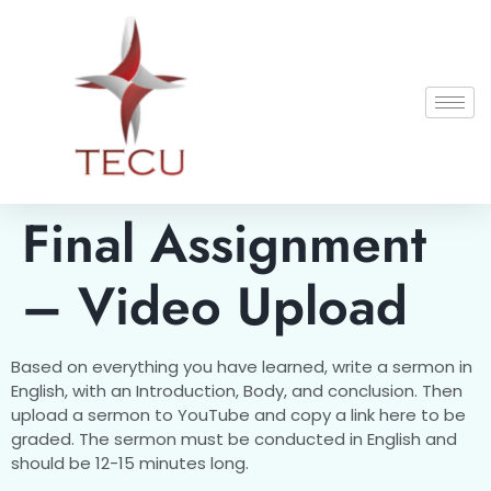
Final Assignment
– Video Upload
Based on everything you have learned, write a sermon in
English, with an Introduction, Body, and conclusion. Then
upload a sermon to YouTube and copy a link here to be
graded. The sermon must be conducted in English and
should be 12-15 minutes long.