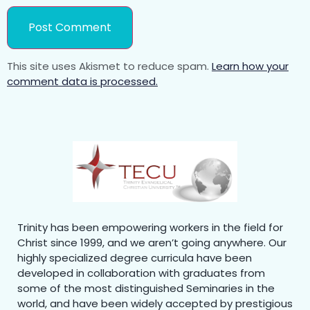
This site uses Akismet to reduce spam.
Learn how your
comment data is processed.
Trinity has been empowering workers in the field for
Christ since 1999, and we aren’t going anywhere. Our
highly specialized degree curricula have been
developed in collaboration with graduates from
some of the most distinguished Seminaries in the
world, and have been widely accepted by prestigious