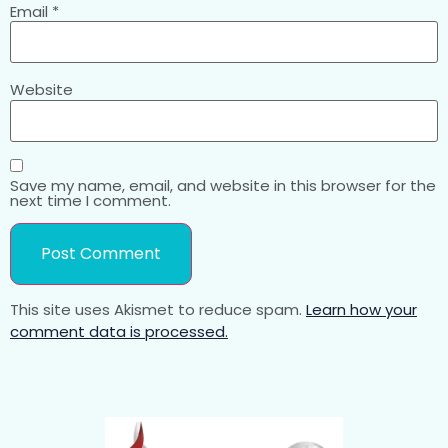
Email
*
Website
Save my name, email, and website in this browser for the
next time I comment.
This site uses Akismet to reduce spam.
Learn how your
comment data is processed.