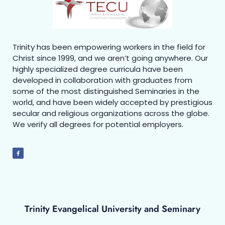
Trinity has been empowering workers in the field for
Christ since 1999, and we aren’t going anywhere. Our
highly specialized degree curricula have been
developed in collaboration with graduates from
some of the most distinguished Seminaries in the
world, and have been widely accepted by prestigious
secular and religious organizations across the globe.
We verify all degrees for potential employers.
Trinity Evangelical University and Seminary