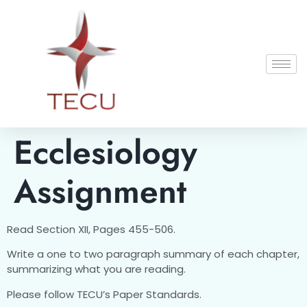
Ecclesiology
Assignment
Read Section XII, Pages 455-506.
Write a one to two paragraph summary of each chapter,
summarizing what you are reading.
Please follow TECU’s Paper Standards.