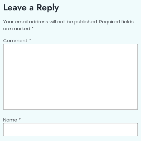
Leave a Reply
Your email address will not be published.
Required fields
are marked
*
Comment
*
Name
*