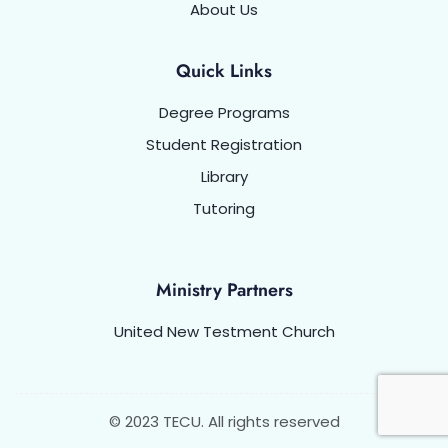
About Us
Quick Links
Degree Programs
Student Registration
Library
Tutoring
Ministry Partners
United New Testment Church
© 2023 TECU. All rights reserved