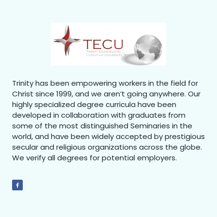
Trinity has been empowering workers in the field for
Christ since 1999, and we aren’t going anywhere. Our
highly specialized degree curricula have been
developed in collaboration with graduates from
some of the most distinguished Seminaries in the
world, and have been widely accepted by prestigious
secular and religious organizations across the globe.
We verify all degrees for potential employers.