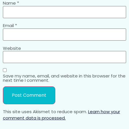
Name
*
Email
*
Website
Save my name, email, and website in this browser for the
next time I comment.
This site uses Akismet to reduce spam.
Learn how your
comment data is processed.