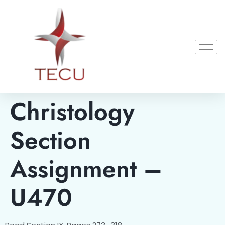
Christology
Section
Assignment –
U470