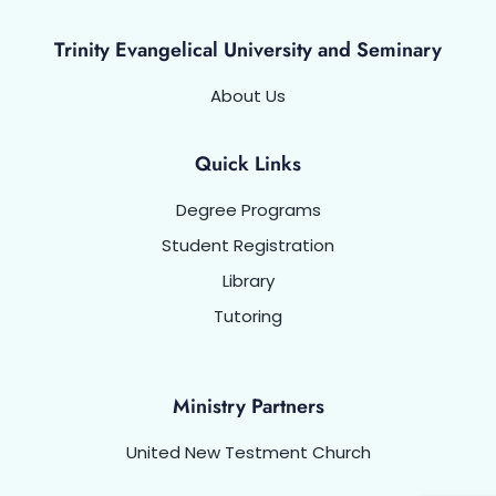
Trinity Evangelical University and Seminary
About Us
Quick Links
Degree Programs
Student Registration
Library
Tutoring
Ministry Partners
United New Testment Church