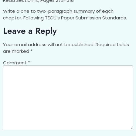
Read Section IX, Pages 273–318
Write a one to two-paragraph summary of each
chapter. Following TECU’s Paper Submission Standards.
Leave a Reply
Your email address will not be published.
Required fields
are marked
*
Comment
*