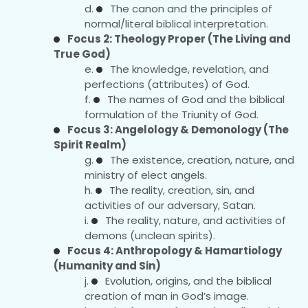
The canon and the principles of
normal/literal biblical interpretation.
Focus 2: Theology Proper (The Living and
True God)
The knowledge, revelation, and
perfections (attributes) of God.
The names of God and the biblical
formulation of the Triunity of God.
Focus 3: Angelology & Demonology (The
Spirit Realm)
The existence, creation, nature, and
ministry of elect angels.
The reality, creation, sin, and
activities of our adversary, Satan.
The reality, nature, and activities of
demons (unclean spirits).
Focus 4: Anthropology & Hamartiology
(Humanity and Sin)
Evolution, origins, and the biblical
creation of man in God’s image.