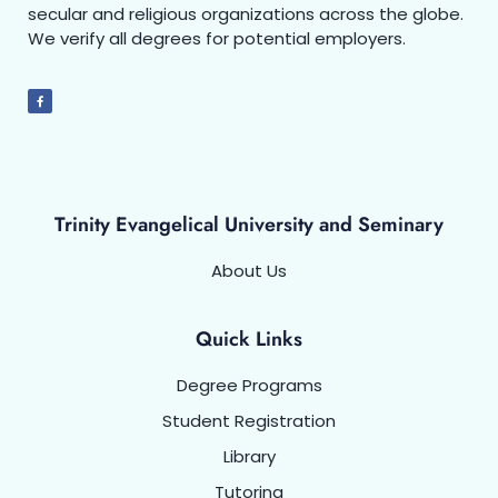
secular and religious organizations across the globe.
We verify all degrees for potential employers.
Trinity Evangelical University and Seminary
About Us
Quick Links
Degree Programs
Student Registration
Library
Tutoring