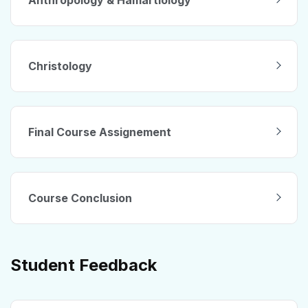
Christology
Final Course Assignement
Course Conclusion
Student Feedback