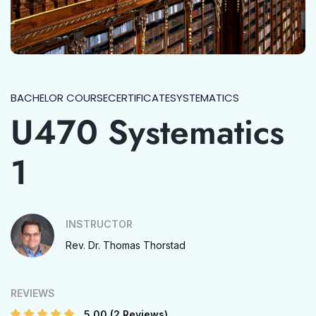
BACHELOR COURSE
CERTIFICATE
SYSTEMATICS
U470 Systematics
1
INSTRUCTOR
Rev. Dr. Thomas Thorstad
REVIEWS
5.00
(2 Reviews)