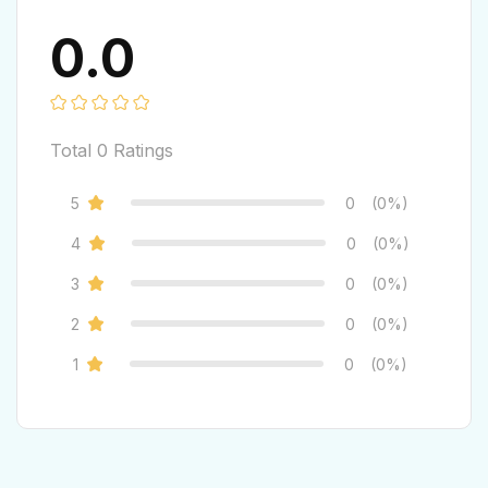
0.0
Total
0
Ratings
5
0
(0%)
4
0
(0%)
3
0
(0%)
2
0
(0%)
1
0
(0%)