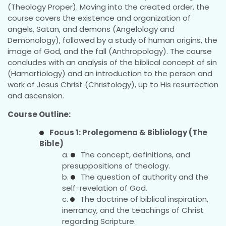
(Theology Proper). Moving into the created order, the
course covers the existence and organization of
angels, Satan, and demons (Angelology and
Demonology), followed by a study of human origins, the
image of God, and the fall (Anthropology). The course
concludes with an analysis of the biblical concept of sin
(Hamartiology) and an introduction to the person and
work of Jesus Christ (Christology), up to His resurrection
and ascension.
Course Outline:
Focus 1: Prolegomena & Bibliology (The
Bible)
The concept, definitions, and
presuppositions of theology.
The question of authority and the
self-revelation of God.
The doctrine of biblical inspiration,
inerrancy, and the teachings of Christ
regarding Scripture.