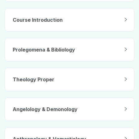
Course Introduction
Prolegomena & Bibliology
Theology Proper
Angelology & Demonology
Anthropology & Hamartiology