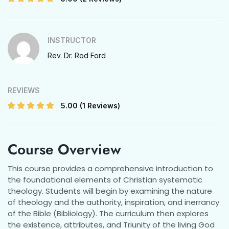
INSTRUCTOR
Rev. Dr. Rod Ford
REVIEWS
5.00
(1 Reviews)
Course Overview
This course provides a comprehensive introduction to
the foundational elements of Christian systematic
theology. Students will begin by examining the nature
of theology and the authority, inspiration, and inerrancy
of the Bible (Bibliology). The curriculum then explores
the existence, attributes, and Triunity of the living God