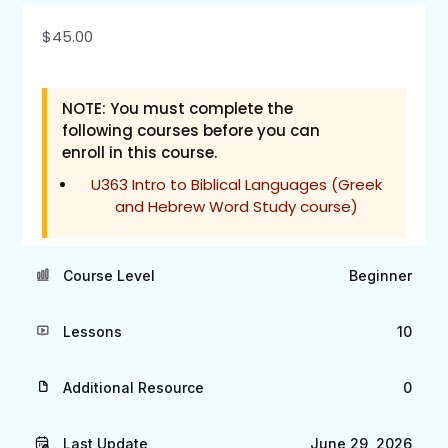
$
45.00
NOTE: You must complete the
following courses before you can
enroll in this course.
U363 Intro to Biblical Languages (Greek
and Hebrew Word Study course)
Course Level
Beginner
Lessons
10
Additional Resource
0
Last Update
June 29, 2026