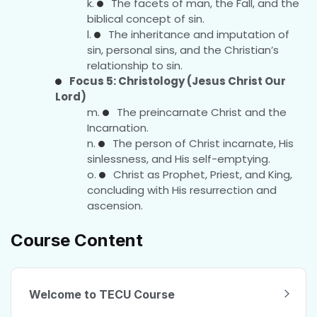
The facets of man, the Fall, and the
biblical concept of sin.
The inheritance and imputation of
sin, personal sins, and the Christian’s
relationship to sin.
Focus 5: Christology (Jesus Christ Our
Lord)
The preincarnate Christ and the
Incarnation.
The person of Christ incarnate, His
sinlessness, and His self-emptying.
Christ as Prophet, Priest, and King,
concluding with His resurrection and
ascension.
Course Content
Welcome to TECU Course