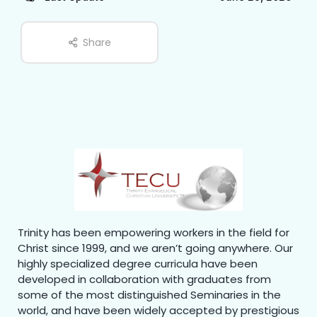
Share
Trinity has been empowering workers in the field for
Christ since 1999, and we aren’t going anywhere. Our
highly specialized degree curricula have been
developed in collaboration with graduates from
some of the most distinguished Seminaries in the
world, and have been widely accepted by prestigious