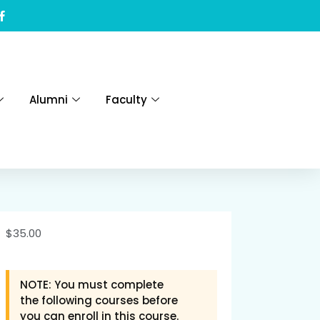
Alumni
Faculty
$
35.00
NOTE: You must complete
the following courses before
you can enroll in this course.