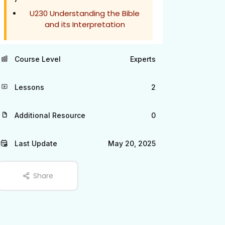
U230 Understanding the Bible
and its Interpretation
Course Level
Experts
Lessons
2
Additional Resource
0
Last Update
May 20, 2025
Share