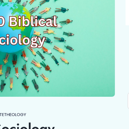
TE
THEOLOGY
Sociology