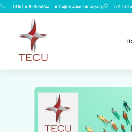
1 (419) 906-5350
info@tecuseminary.org
17470 Se
H