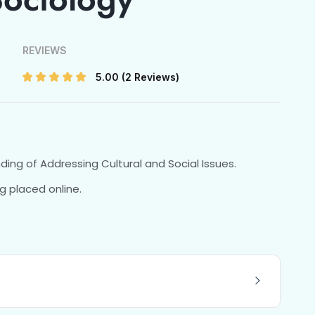
REVIEWS
5.00
(2 Reviews)
nding of Addressing Cultural and Social Issues.
g placed online.