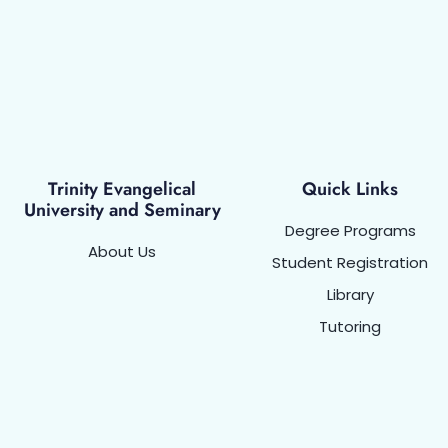
Trinity Evangelical
Quick Links
University and Seminary
Degree Programs
About Us
Student Registration
Library
Tutoring