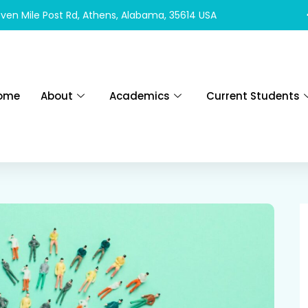
ven Mile Post Rd, Athens, Alabama, 35614 USA
ome
About
Academics
Current Students