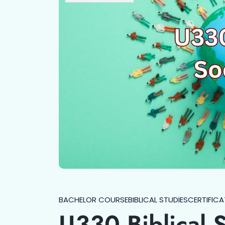
BACHELOR COURSE
BIBLICAL STUDIES
CERTIFICA
U330 Biblical 