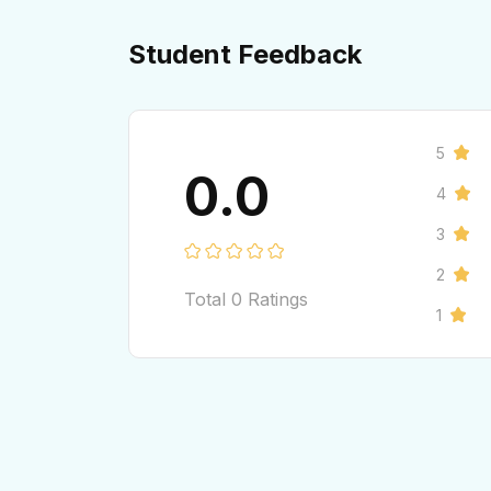
Student Feedback
5
0.0
4
3
2
Total
0
Ratings
1