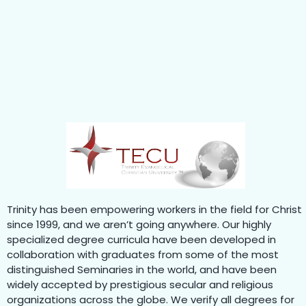
Trinity has been empowering workers in the field for Christ
since 1999, and we aren’t going anywhere. Our highly
specialized degree curricula have been developed in
collaboration with graduates from some of the most
distinguished Seminaries in the world, and have been
widely accepted by prestigious secular and religious
organizations across the globe. We verify all degrees for