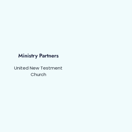
Ministry Partners
United New Testment
Church