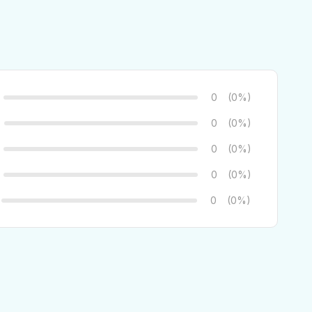
0
(0%)
0
(0%)
0
(0%)
0
(0%)
0
(0%)