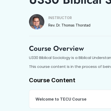
INSTRUCTOR
Rev. Dr. Thomas Thorstad
Course Overview
U330 Biblical Sociology is a Biblical Understa
This course content is in the process of bein
Course Content
Welcome to TECU Course