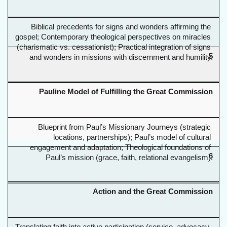
Biblical precedents for signs and wonders affirming the 
gospel; Contemporary theological perspectives on miracles 
(charismatic vs. cessationist); Practical integration of signs 
5
and wonders in missions with discernment and humility.
Pauline Model of Fulfilling the Great Commission
Blueprint from Paul’s Missionary Journeys (strategic 
locations, partnerships); Paul’s model of cultural 
engagement and adaptation; Theological foundations of 
6
Paul’s mission (grace, faith, relational evangelism).
Action and the Great Commission