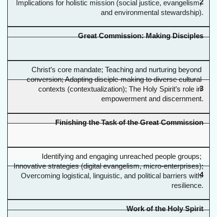
2
Implications for holistic mission (social justice, evangelism, 
and environmental stewardship).
Great Commission: Making Disciples
Christ’s core mandate; Teaching and nurturing beyond 
conversion; Adapting disciple-making to diverse cultural 
3
contexts (contextualization); The Holy Spirit’s role in 
empowerment and discernment.
Finishing the Task of the Great Commission
Identifying and engaging unreached people groups; 
Innovative strategies (digital evangelism, micro-enterprises); 
4
Overcoming logistical, linguistic, and political barriers with 
resilience.
Work of the Holy Spirit