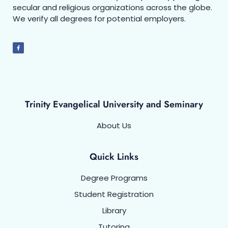
secular and religious organizations across the globe.
We verify all degrees for potential employers.
Trinity Evangelical University and Seminary
About Us
Quick Links
Degree Programs
Student Registration
Library
Tutoring