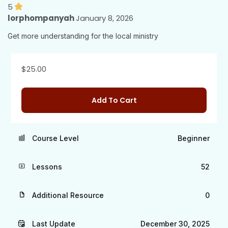
5
lorphompanyah
January 8, 2026
Get more understanding for the local ministry
$
25.00
Add To Cart
Course Level
Beginner
Lessons
52
Additional Resource
0
Last Update
December 30, 2025