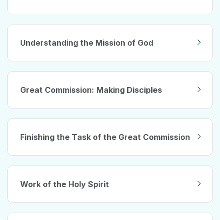
Understanding the Mission of God
Great Commission: Making Disciples
Finishing the Task of the Great Commission
Work of the Holy Spirit