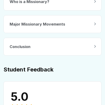
Who is a Missionary?
Major Missionary Movements
Conclusion
Student Feedback
5.0