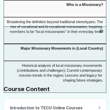
Who is a Missionary?
Broadening the definition beyond traditional stereotypes; The 
rise of vocational and bi-vocational missionaries; Inspiring 
10
members to be “local missionaries” in their everyday lives.
Major Missionary Movements in (Local Country)
Historical analysis of local missionary movements 
(contributions and challenges); Current contemporary 
mission trends in the region; Lessons and legacy for 
shaping future strategies.
Course Content
Introduction to TECU Online Courses