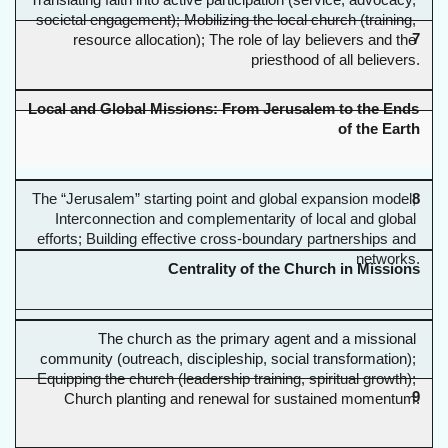
Translating faith into active participation (service, advocacy, 
societal engagement); Mobilizing the local church (training, 
7
resource allocation); The role of lay believers and the 
priesthood of all believers.
Local and Global Missions: From Jerusalem to the Ends 
of the Earth
The “Jerusalem” starting point and global expansion model; 
8
Interconnection and complementarity of local and global 
efforts; Building effective cross-boundary partnerships and 
networks.
Centrality of the Church in Missions
The church as the primary agent and a missional 
community (outreach, discipleship, social transformation); 
Equipping the church (leadership training, spiritual growth); 
9
Church planting and renewal for sustained momentum.