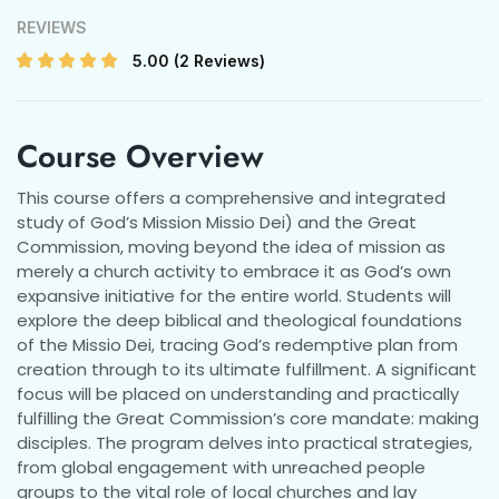
REVIEWS
5.00
(2 Reviews)
Course Overview
This course offers a comprehensive and integrated
study of God’s Mission Missio Dei) and the Great
Commission, moving beyond the idea of mission as
merely a church activity to embrace it as God’s own
expansive initiative for the entire world. Students will
explore the deep biblical and theological foundations
of the Missio Dei, tracing God’s redemptive plan from
creation through to its ultimate fulfillment. A significant
focus will be placed on understanding and practically
fulfilling the Great Commission’s core mandate: making
disciples. The program delves into practical strategies,
from global engagement with unreached people
groups to the vital role of local churches and lay