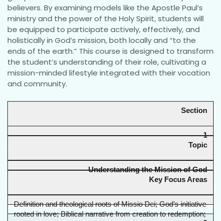
believers. By examining models like the Apostle Paul’s
ministry and the power of the Holy Spirit, students will
be equipped to participate actively, effectively, and
holistically in God’s mission, both locally and “to the
ends of the earth.” This course is designed to transform
the student’s understanding of their role, cultivating a
mission-minded lifestyle integrated with their vocation
and community.
Section
1
Topic
Understanding the Mission of God
Key Focus Areas
Definition and theological roots of Missio Dei; God’s initiative 
rooted in love; Biblical narrative from creation to redemption; 