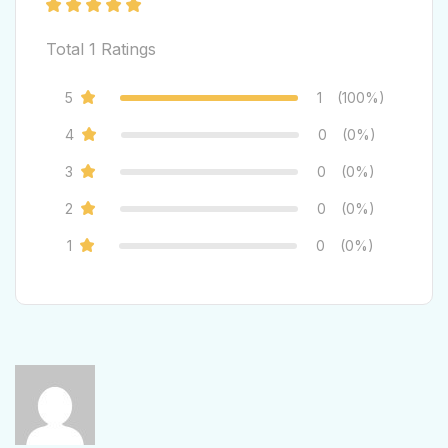
Total
1
Ratings
5
1
(100%)
4
0
(0%)
3
0
(0%)
2
0
(0%)
1
0
(0%)