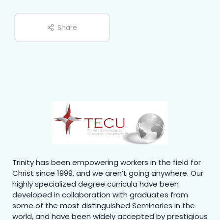
Share
Trinity has been empowering workers in the field for
Christ since 1999, and we aren’t going anywhere. Our
highly specialized degree curricula have been
developed in collaboration with graduates from
some of the most distinguished Seminaries in the
world, and have been widely accepted by prestigious