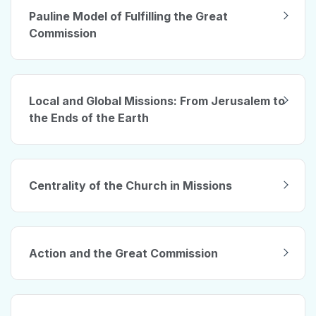
Pauline Model of Fulfilling the Great
Commission
Local and Global Missions: From Jerusalem to
the Ends of the Earth
Centrality of the Church in Missions
Action and the Great Commission