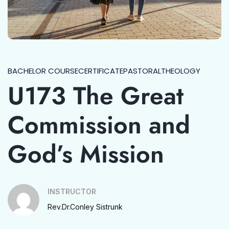
BACHELOR COURSE
CERTIFICATE
PASTORAL
THEOLOGY
U173 The Great
Commission and
God’s Mission
INSTRUCTOR
Rev.Dr.Conley Sistrunk