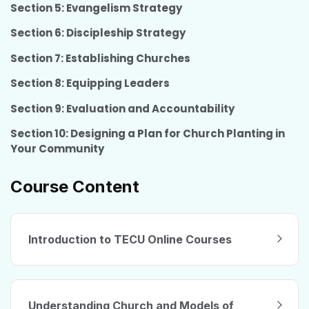
Section 5: Evangelism Strategy
Section 6: Discipleship Strategy
Section 7: Establishing Churches
Section 8: Equipping Leaders
Section 9: Evaluation and Accountability
Section 10: Designing a Plan for Church Planting in
Your Community
Course Content
Introduction to TECU Online Courses
Understanding Church and Models of