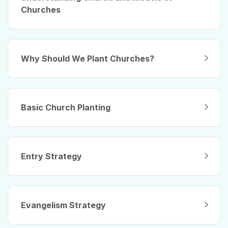
Churches
Why Should We Plant Churches?
Basic Church Planting
Entry Strategy
Evangelism Strategy