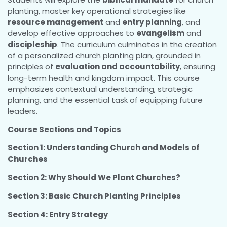
planting, master key operational strategies like
resource management
and
entry planning
, and
develop effective approaches to
evangelism
and
discipleship
. The curriculum culminates in the creation
of a personalized church planting plan, grounded in
principles of
evaluation and accountability
, ensuring
long-term health and kingdom impact. This course
emphasizes contextual understanding, strategic
planning, and the essential task of equipping future
leaders.
Course Sections and Topics
Section 1: Understanding Church and Models of
Churches
Section 2: Why Should We Plant Churches?
Section 3: Basic Church Planting Principles
Section 4: Entry Strategy