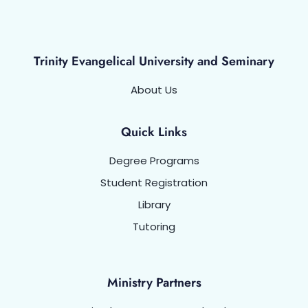
Trinity Evangelical University and Seminary
About Us
Quick Links
Degree Programs
Student Registration
Library
Tutoring
Ministry Partners