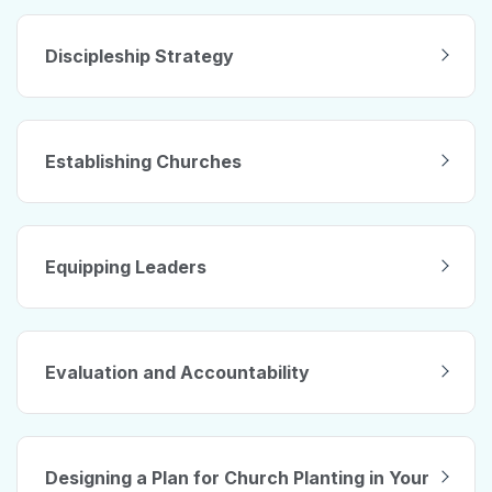
Discipleship Strategy
Establishing Churches
Equipping Leaders
Evaluation and Accountability
Designing a Plan for Church Planting in Your