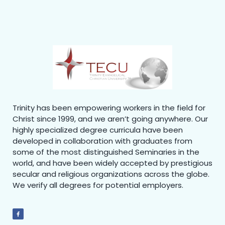
Trinity has been empowering workers in the field for
Christ since 1999, and we aren’t going anywhere. Our
highly specialized degree curricula have been
developed in collaboration with graduates from
some of the most distinguished Seminaries in the
world, and have been widely accepted by prestigious
secular and religious organizations across the globe.
We verify all degrees for potential employers.