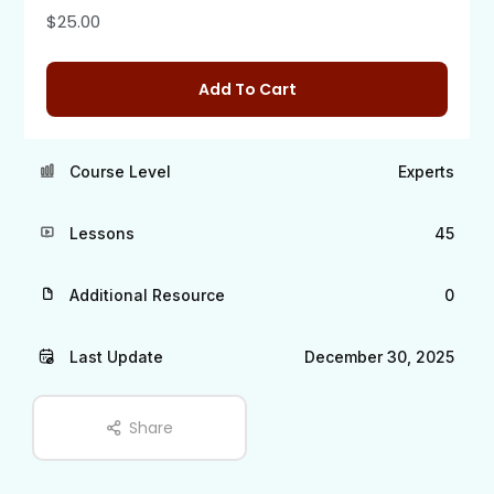
$
25.00
Add To Cart
Course Level
Experts
Lessons
45
Additional Resource
0
Last Update
December 30, 2025
Share