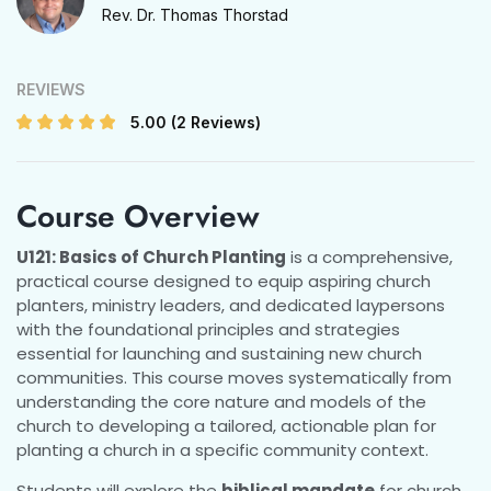
Rev. Dr. Thomas Thorstad
REVIEWS
5.00
(2 Reviews)
Course Overview
U121: Basics of Church Planting
is a comprehensive,
practical course designed to equip aspiring church
planters, ministry leaders, and dedicated laypersons
with the foundational principles and strategies
essential for launching and sustaining new church
communities. This course moves systematically from
understanding the core nature and models of the
church to developing a tailored, actionable plan for
planting a church in a specific community context.
Students will explore the
biblical mandate
for church