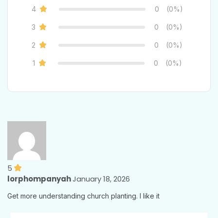
4
0
(0%)
3
0
(0%)
2
0
(0%)
1
0
(0%)
5
lorphompanyah
January 18, 2026
Get more understanding church planting. I like it