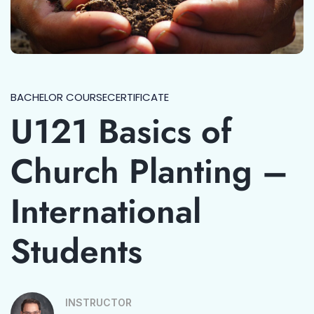
BACHELOR COURSE
CERTIFICATE
U121 Basics of
Church Planting –
International
Students
INSTRUCTOR