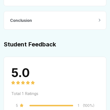
Conclusion
Student Feedback
5.0
Total
1
Ratings
5
1
(100%)