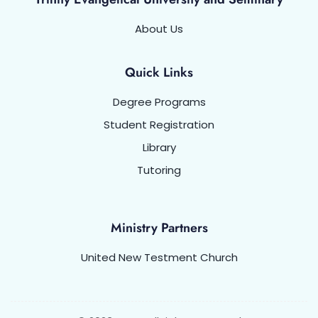
About Us
Quick Links
Degree Programs
Student Registration
Library
Tutoring
Ministry Partners
United New Testment Church