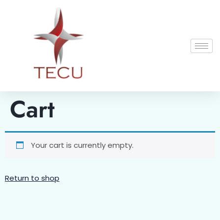
Cart
Your cart is currently empty.
Return to shop