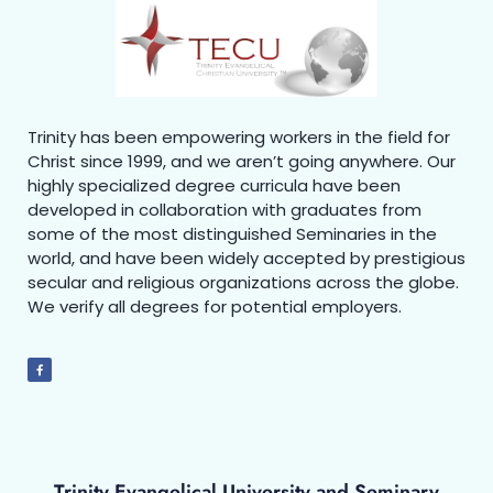
Trinity has been empowering workers in the field for
Christ since 1999, and we aren’t going anywhere. Our
highly specialized degree curricula have been
developed in collaboration with graduates from
some of the most distinguished Seminaries in the
world, and have been widely accepted by prestigious
secular and religious organizations across the globe.
We verify all degrees for potential employers.
Trinity Evangelical University and Seminary